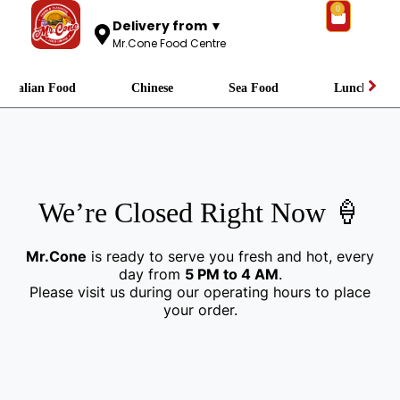
0
Delivery from ▼
Mr.Cone Food Centre
Italian Food
Chinese
Sea Food
Lunch
We’re Closed Right Now 🍦
Mr.Cone
is ready to serve you fresh and hot, every
day from
5 PM to 4 AM
.
Please visit us during our operating hours to place
your order.