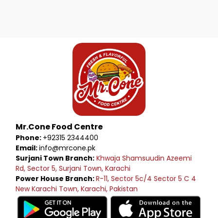
Mr.Cone Food Centre
Phone:
+92315 2344400
Email:
info@mrcone.pk
Surjani Town Branch:
Khwaja Shamsuudin Azeemi
Rd, Sector 5, Surjani Town, Karachi
Power House Branch:
R-11, Sector 5c/4 Sector 5 C 4
New Karachi Town, Karachi, Pakistan