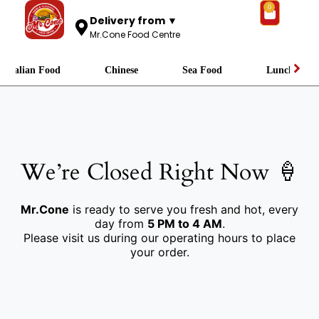
0
Delivery from ▼
Mr.Cone Food Centre
Italian Food
Chinese
Sea Food
Lunch
We’re Closed Right Now 🍦
Mr.Cone
is ready to serve you fresh and hot, every
day from
5 PM to 4 AM
.
Please visit us during our operating hours to place
your order.