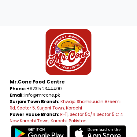
Mr.Cone Food Centre
Phone:
+92315 2344400
Email:
info@mrcone.pk
Surjani Town Branch:
Khwaja Shamsuudin Azeemi
Rd, Sector 5, Surjani Town, Karachi
Power House Branch:
R-11, Sector 5c/4 Sector 5 C 4
New Karachi Town, Karachi, Pakistan