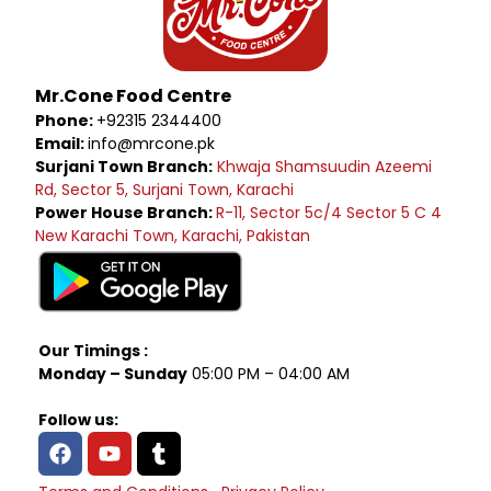
Mr.Cone Food Centre
Phone:
+92315 2344400
Email:
info@mrcone.pk
Surjani Town Branch:
Khwaja Shamsuudin Azeemi
Rd, Sector 5, Surjani Town, Karachi
Power House Branch:
R-11, Sector 5c/4 Sector 5 C 4
New Karachi Town, Karachi, Pakistan
Our Timings :
Monday – Sunday
05:00 PM – 04:00 AM
Follow us: