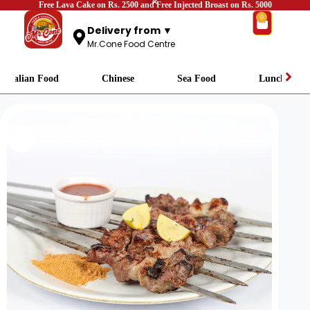
Free Lava Cake on Rs. 2500 and Free Injected Broast on Rs. 5000
0
Delivery from ▼
Mr.Cone Food Centre
Italian Food
Chinese
Sea Food
Lunch