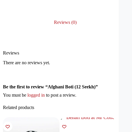
Reviews (0)
Reviews
There are no reviews yet.
Be the first to review “Afghani Boti (12 Seekh)”
You must be
logged in
to post a review.
Related products