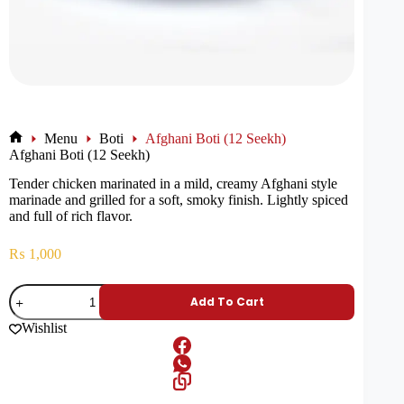
Menu
Boti
Afghani Boti (12 Seekh)
Afghani Boti (12 Seekh)
Tender chicken marinated in a mild, creamy Afghani style
marinade and grilled for a soft, smoky finish. Lightly spiced
and full of rich flavor.
₨
1,000
Add To Cart
Wishlist