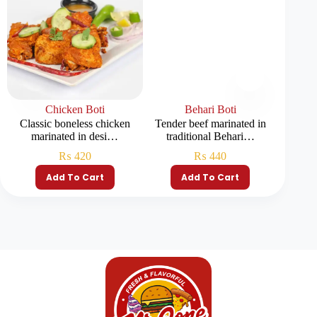
Chicken Boti
Behari Boti
Afgh
Classic boneless chicken
Tender beef marinated in
Tender c
marinated in desi…
traditional Behari…
₨
420
₨
440
Add To Cart
Add To Cart