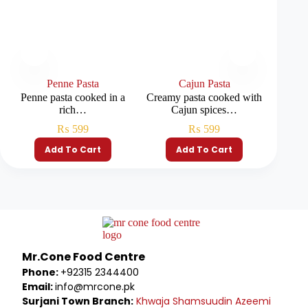
Penne Pasta
Cajun Pasta
Penne pasta cooked in a
Creamy pasta cooked with
Soft pas
rich…
Cajun spices…
₨
599
₨
599
Add To Cart
Add To Cart
Mr.Cone Food Centre
Phone:
+92315 2344400
Email:
info@mrcone.pk
Surjani Town Branch:
Khwaja Shamsuudin Azeemi