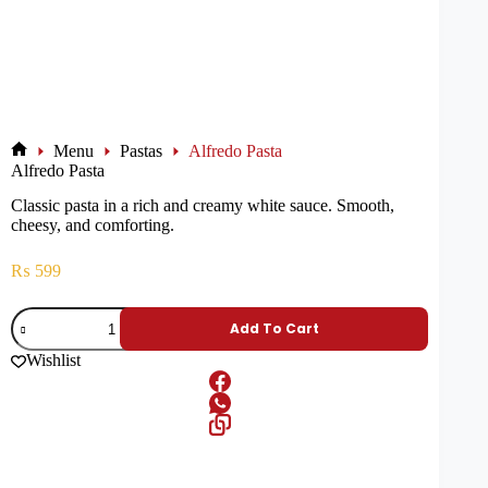
Menu
Pastas
Alfredo Pasta
Alfredo Pasta
Classic pasta in a rich and creamy white sauce. Smooth,
cheesy, and comforting.
₨
599
Add To Cart
Wishlist