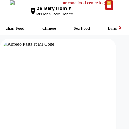
0
Delivery from ▼
Mr.Cone Food Centre
Italian Food
Chinese
Sea Food
Lunch