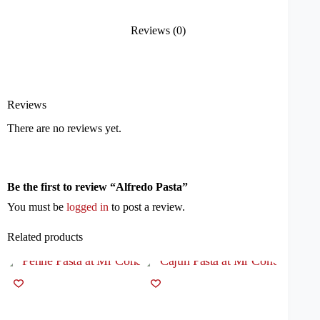
Reviews (0)
Reviews
There are no reviews yet.
Be the first to review “Alfredo Pasta”
You must be
logged in
to post a review.
Related products