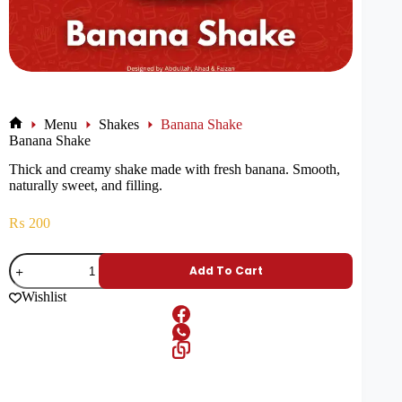
Menu
Shakes
Banana Shake
Banana Shake
Thick and creamy shake made with fresh banana. Smooth,
naturally sweet, and filling.
₨
200
Add To Cart
Wishlist