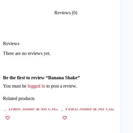
Reviews (0)
Reviews
There are no reviews yet.
Be the first to review “Banana Shake”
You must be
logged in
to post a review.
Related products