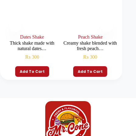
Dates Shake
Peach Shake
B
Thick shake made with
Creamy shake blended with
Smooth
natural dates…
fresh peach…
₨
300
₨
300
Add To Cart
Add To Cart