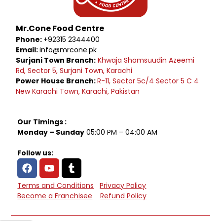
Mr.Cone Food Centre
Phone:
+92315 2344400
Email:
info@mrcone.pk
Surjani Town Branch:
Khwaja Shamsuudin Azeemi
Rd, Sector 5, Surjani Town, Karachi
Power House Branch:
R-11, Sector 5c/4 Sector 5 C 4
New Karachi Town, Karachi, Pakistan
Our Timings :
Monday – Sunday
05:00 PM – 04:00 AM
Follow us:
Terms and Conditions
Privacy Policy
Become a Franchisee
Refund Policy