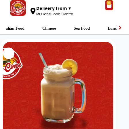
0
Delivery from ▼
Mr.Cone Food Centre
Italian Food
Chinese
Sea Food
Lunch