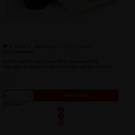
Menu
Sandwiches
BBQ Sandwich
BBQ Sandwich
Grilled chicken with smoky BBQ sauce and fresh
vegetables in toasted bread. Bold, juicy, and full of flavor.
₨
550
Add To Cart
Wishlist