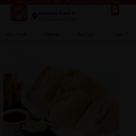
Free Lava Cake on Rs. 2500 and Free Injected Broast on Rs. 5000
0
Delivery from ▼
Mr.Cone Food Centre
Italian Food
Chinese
Sea Food
Lunch