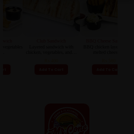
Club Sandwich
BBQ Cheese Sandwich
C
ables
Layered sandwich with
BBQ chicken layered with
Clas
chicken, vegetables, and…
melted cheese…
₨
400
₨
580
Add To Cart
Add To Cart