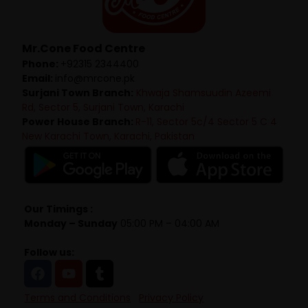
Mr.Cone Food Centre
Phone:
+92315 2344400
Email:
info@mrcone.pk
Surjani Town Branch:
Khwaja Shamsuudin Azeemi
Rd, Sector 5, Surjani Town, Karachi
Power House Branch:
R-11, Sector 5c/4 Sector 5 C 4
New Karachi Town, Karachi, Pakistan
Our Timings :
Monday – Sunday
05:00 PM – 04:00 AM
Follow us:
Terms and Conditions
Privacy Policy