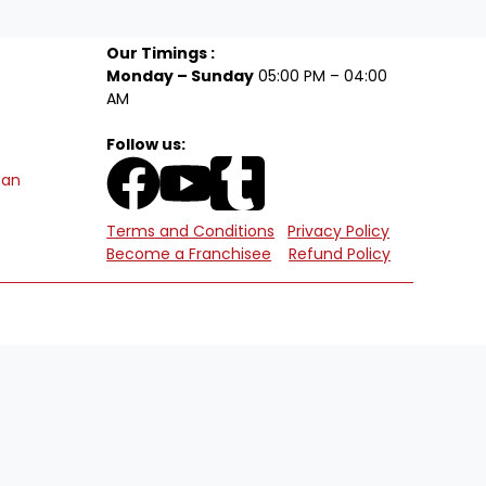
Our Timings :
Monday – Sunday
05:00 PM – 04:00
AM
Follow us:
tan
Terms and Conditions
Privacy Policy
Become a Franchisee
Refund Policy