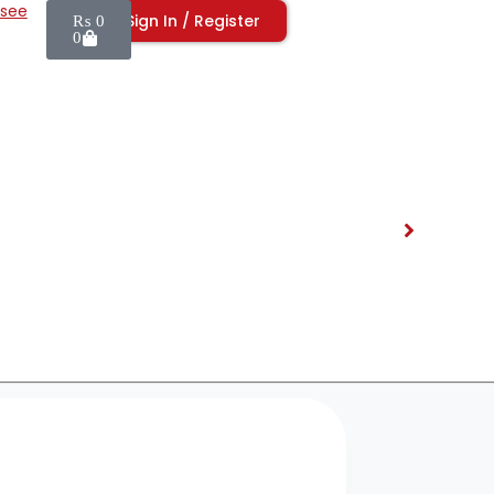
isee
Sign In / Register
₨
0
0