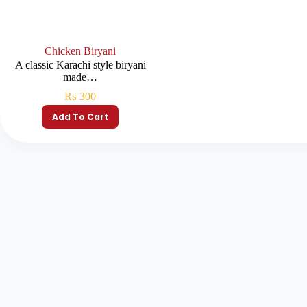
Chicken Biryani
A classic Karachi style biryani
made…
₨
300
Add To Cart