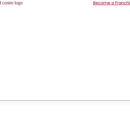
Become a Franch