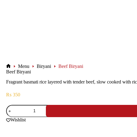
Menu
Biryani
Beef Biryani
Beef Biryani
Fragrant basmati rice layered with tender beef, slow cooked with rich
₨
350
Wishlist