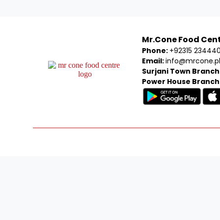
Mr.Cone Food Cen
Phone:
+92315 23444
Email:
info@mrcone.p
Surjani Town Branch
Power House Branch
Welcom