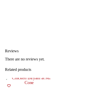
Reviews
There are no reviews yet.
Related products