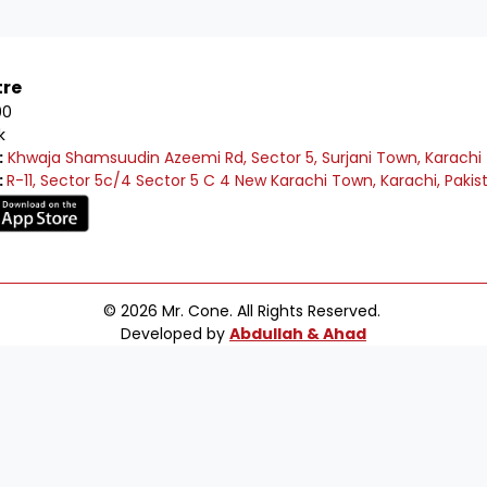
tre
00
k
:
Khwaja Shamsuudin Azeemi Rd, Sector 5, Surjani Town, Karachi
:
R-11, Sector 5c/4 Sector 5 C 4 New Karachi Town, Karachi, Pakis
© 2026 Mr. Cone. All Rights Reserved.
Developed by
Abdullah & Ahad
e to Mr Cone Food Centre❤️
Delivery