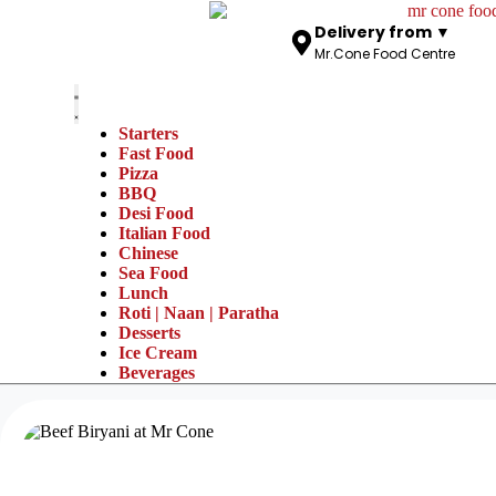
Delivery from ▼
Mr.Cone Food Centre
Starters
Fast Food
Pizza
BBQ
Desi Food
Italian Food
Chinese
Sea Food
Lunch
Roti | Naan | Paratha
Desserts
Ice Cream
Beverages