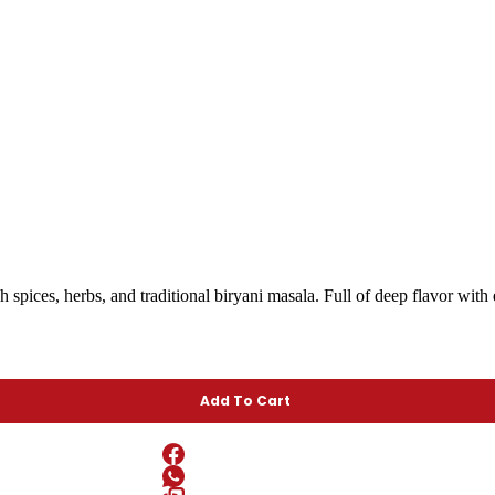
 spices, herbs, and traditional biryani masala. Full of deep flavor with 
Add To Cart