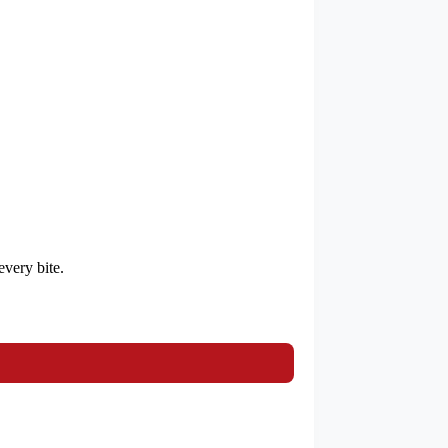
every bite.