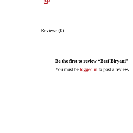
Reviews (0)
Be the first to review “Beef Biryani”
You must be
logged in
to post a review.