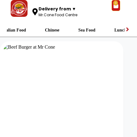
0
Delivery from ▼
Mr.Cone Food Centre
Italian Food
Chinese
Sea Food
Lunch