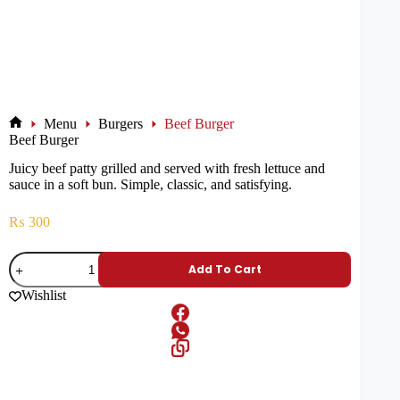
Menu
Burgers
Beef Burger
Beef Burger
Juicy beef patty grilled and served with fresh lettuce and
sauce in a soft bun. Simple, classic, and satisfying.
₨
300
Add To Cart
Wishlist