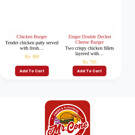
Chicken Burger
Zinger Double Decker
Beef C
Cheese Burger
Tender chicken patty served
with fresh…
Two crispy chicken fillets
Double 
layered with…
₨
300
₨
700
Add To Cart
Add To Cart