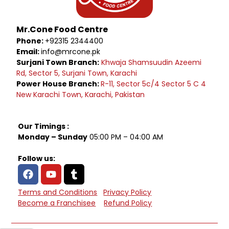
Mr.Cone Food Centre
Phone:
+92315 2344400
Email:
info@mrcone.pk
Surjani Town Branch:
Khwaja Shamsuudin Azeemi
Rd, Sector 5, Surjani Town, Karachi
Power House Branch:
R-11, Sector 5c/4 Sector 5 C 4
New Karachi Town, Karachi, Pakistan
Our Timings :
Monday – Sunday
05:00 PM – 04:00 AM
Follow us:
Terms and Conditions
Privacy Policy
Become a Franchisee
Refund Policy