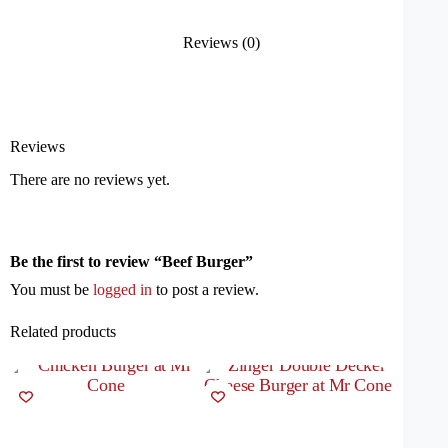
Reviews (0)
Reviews
There are no reviews yet.
Be the first to review “Beef Burger”
You must be
logged in
to post a review.
Related products