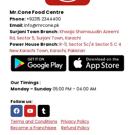
Mr.Cone Food Centre
Phone:
+92315 2344400
Email:
info@mrcone.pk
Surjani Town Branch:
Khwaja Shamsuudin Azeemi
Rd, Sector 5, Surjani Town, Karachi
Power House Branch:
R-11, Sector 5c/4 Sector 5 C 4
New Karachi Town, Karachi, Pakistan
Our Timings :
Monday – Sunday
05:00 PM – 04:00 AM
Follow us:
Terms and Conditions
Privacy Policy
Become a Franchisee
Refund Policy