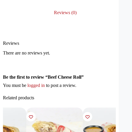
Reviews (0)
Reviews
There are no reviews yet.
Be the first to review “Beef Cheese Roll”
You must be
logged in
to post a review.
Related products