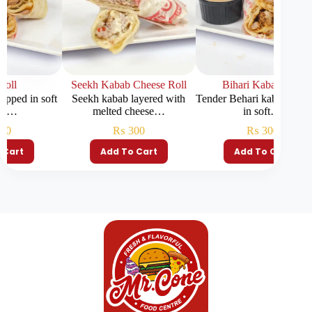
Seekh Kabab Cheese Roll
Bihari Kabab Roll
C
n soft
Seekh kabab layered with
Tender Behari kabab wrapped
J
melted cheese…
in soft…
₨
300
₨
300
Add To Cart
Add To Cart