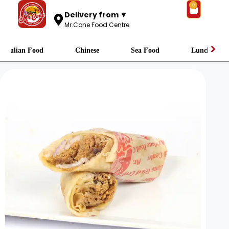
0
Delivery from ▼
Mr.Cone Food Centre
Italian Food
Chinese
Sea Food
Lunch