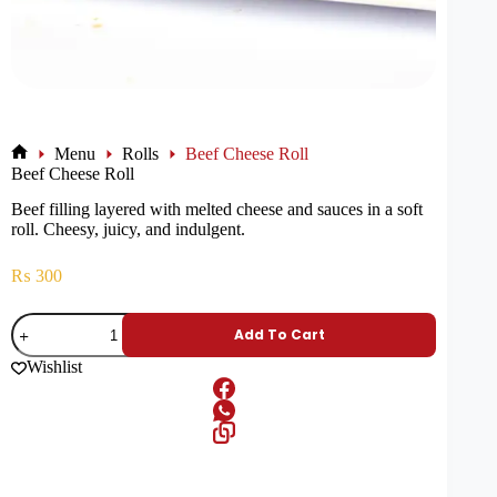
Menu
Rolls
Beef Cheese Roll
Beef Cheese Roll
Beef filling layered with melted cheese and sauces in a soft
roll. Cheesy, juicy, and indulgent.
₨
300
Add To Cart
Wishlist