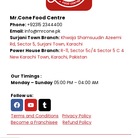
Mr.Cone Food Centre
Phone:
+92315 2344400
Email:
info@mrcone.pk
Surjani Town Branch:
Khwaja Shamsuudin Azeemi
Rd, Sector 5, Surjani Town, Karachi
Power House Branch:
R-11, Sector 5c/4 Sector 5 C 4
New Karachi Town, Karachi, Pakistan
Our Timings :
Monday – Sunday
05:00 PM – 04:00 AM
Follow us:
Terms and Conditions
Privacy Policy
Become a Franchisee
Refund Policy