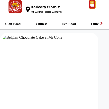
0
Delivery from ▼
Mr.Cone Food Centre
Italian Food
Chinese
Sea Food
Lunch