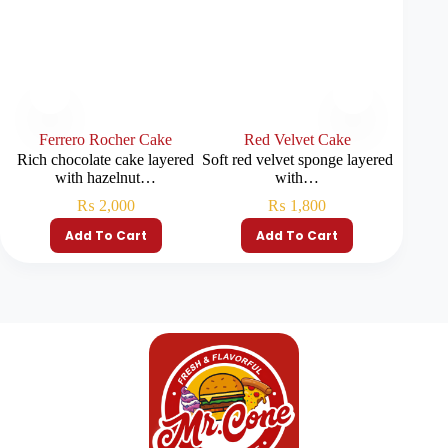
Ferrero Rocher Cake
Red Velvet Cake
S
Rich chocolate cake layered
Soft red velvet sponge layered
Soft 
with hazelnut…
with…
fr
₨
2,000
₨
1,800
Add To Cart
Add To Cart