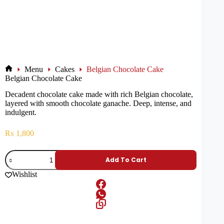
Menu
Cakes
Belgian Chocolate Cake
Belgian Chocolate Cake
Decadent chocolate cake made with rich Belgian chocolate,
layered with smooth chocolate ganache. Deep, intense, and
indulgent.
₨
1,800
Add To Cart
Wishlist