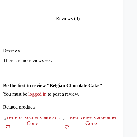
Reviews (0)
Reviews
There are no reviews yet.
Be the first to review “Belgian Chocolate Cake”
You must be
logged in
to post a review.
Related products