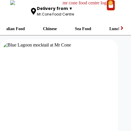
0
Delivery from ▼
Mr.Cone Food Centre
Italian Food
Chinese
Sea Food
Lunch