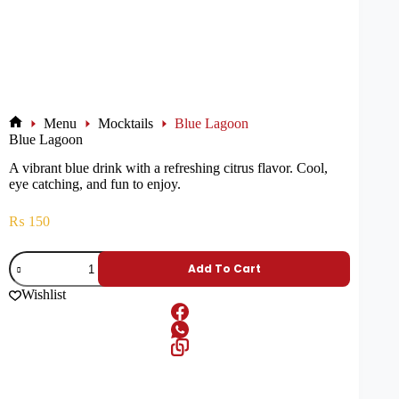
Menu
Mocktails
Blue Lagoon
Blue Lagoon
A vibrant blue drink with a refreshing citrus flavor. Cool,
eye catching, and fun to enjoy.
₨
150
Add To Cart
Wishlist