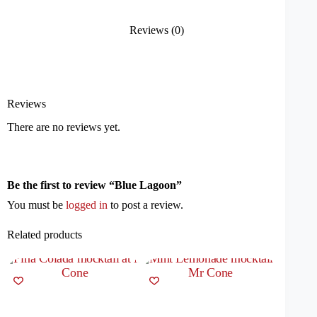
Reviews (0)
Reviews
There are no reviews yet.
Be the first to review “Blue Lagoon”
You must be
logged in
to post a review.
Related products