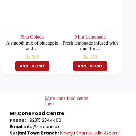
Pina Colada
Mint Lemonade
A smooth mix of pineapple
Fresh lemonade infused with
A refr
and…
mint for…
₨
300
₨
150
Add To Cart
Add To Cart
Mr.Cone Food Centre
Phone:
+92315 2344400
Email:
info@mrcone.pk
Surjani Town Branch:
Khwaja Shamsuudin Azeemi