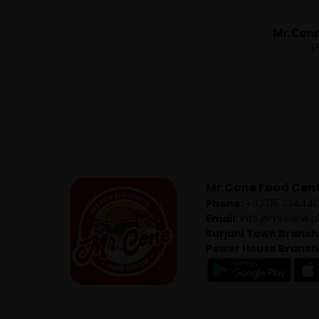
Mr.Con
P
Mr.Cone Food Cen
Phone:
+92315 23444
Email:
info@mrcone.p
Surjani Town Branch
Power House Branch