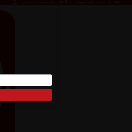
Free Lava Cake on Rs. 2500 and Free Injected Broast on Rs. 5000