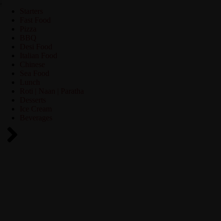
Starters
Fast Food
Pizza
BBQ
Desi Food
Italian Food
Chinese
Sea Food
Lunch
Roti | Naan | Paratha
Desserts
Ice Cream
Beverages