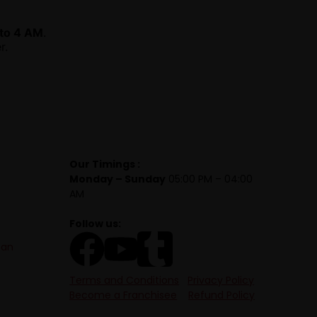
to 4 AM
.
r.
Our Timings :
Monday – Sunday
05:00 PM – 04:00
AM
Follow us:
tan
Terms and Conditions
Privacy Policy
Become a Franchisee
Refund Policy