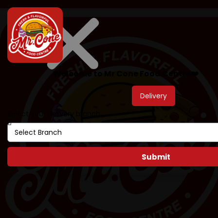
Welcome to Mr Cone Food Centre❤️
Delivery
Select your delivery branch
Submit