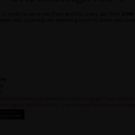
e
is ready to serve you fresh and hot, every day from
5 PM 
lease visit us during our operating hours to place your orde
tre
00
k
:
Khwaja Shamsuudin Azeemi Rd, Sector 5, Surjani Town, Karachi
:
R-11, Sector 5c/4 Sector 5 C 4 New Karachi Town, Karachi, Pakis