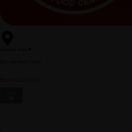
Delivery from ▼
Mr.Cone Food Centre
Become a Franchisee
₨
0
0