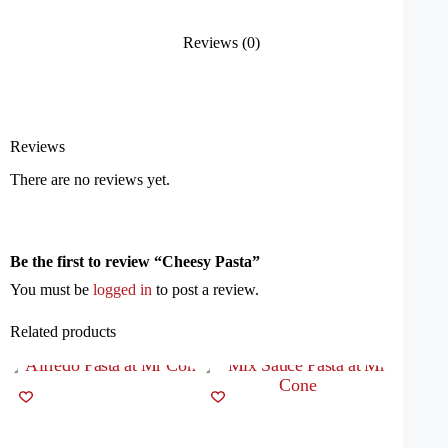
Reviews (0)
Reviews
There are no reviews yet.
Be the first to review “Cheesy Pasta”
You must be
logged in
to post a review.
Related products