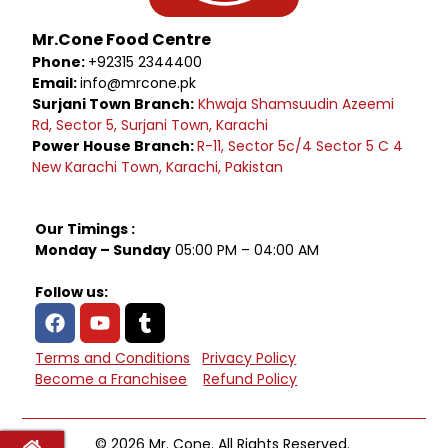
Mr.Cone Food Centre
Phone:
+92315 2344400
Email:
info@mrcone.pk
Surjani Town Branch:
Khwaja Shamsuudin Azeemi
Rd, Sector 5, Surjani Town, Karachi
Power House Branch:
R-11, Sector 5c/4 Sector 5 C 4
New Karachi Town, Karachi, Pakistan
Our Timings :
Monday – Sunday
05:00 PM – 04:00 AM
Follow us:
Terms and Conditions
Privacy Policy
Become a Franchisee
Refund Policy
© 2026 Mr. Cone. All Rights Reserved.