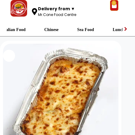
1
Delivery from ▼
Mr.Cone Food Centre
Italian Food
Chinese
Sea Food
Lunch