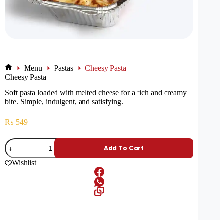
Menu
Pastas
Cheesy Pasta
Cheesy Pasta
Soft pasta loaded with melted cheese for a rich and creamy
bite. Simple, indulgent, and satisfying.
₨
549
Add To Cart
Wishlist