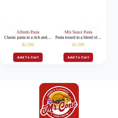
Alfredo Pasta
Mix Sauce Pasta
Classic pasta in a rich and…
Pasta tossed in a blend of…
Layers
₨
599
₨
599
Add To Cart
Add To Cart