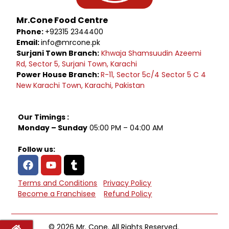
Mr.Cone Food Centre
Phone:
+92315 2344400
Email:
info@mrcone.pk
Surjani Town Branch:
Khwaja Shamsuudin Azeemi
Rd, Sector 5, Surjani Town, Karachi
Power House Branch:
R-11, Sector 5c/4 Sector 5 C 4
New Karachi Town, Karachi, Pakistan
Our Timings :
Monday – Sunday
05:00 PM – 04:00 AM
Follow us:
Terms and Conditions
Privacy Policy
Become a Franchisee
Refund Policy
© 2026 Mr. Cone. All Rights Reserved.