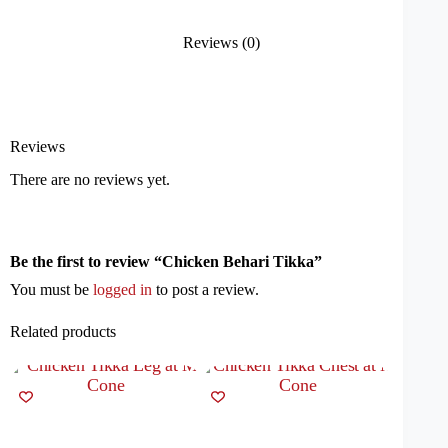
Reviews (0)
Reviews
There are no reviews yet.
Be the first to review “Chicken Behari Tikka”
You must be
logged in
to post a review.
Related products