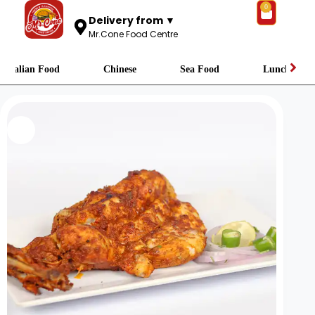
0
Delivery from ▼
Mr.Cone Food Centre
Italian Food
Chinese
Sea Food
Lunch