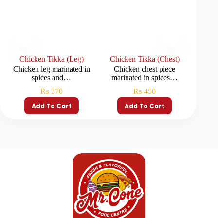
Chicken Tikka (Leg)
Chicken Tikka (Chest)
Chi
Chicken leg marinated in
Chicken chest piece
Chicke
spices and…
marinated in spices…
₨
370
₨
450
Add To Cart
Add To Cart