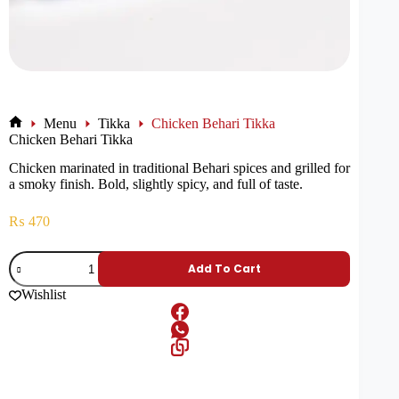
Menu
Tikka
Chicken Behari Tikka
Chicken Behari Tikka
Chicken marinated in traditional Behari spices and grilled for
a smoky finish. Bold, slightly spicy, and full of taste.
₨
470
Add To Cart
Wishlist