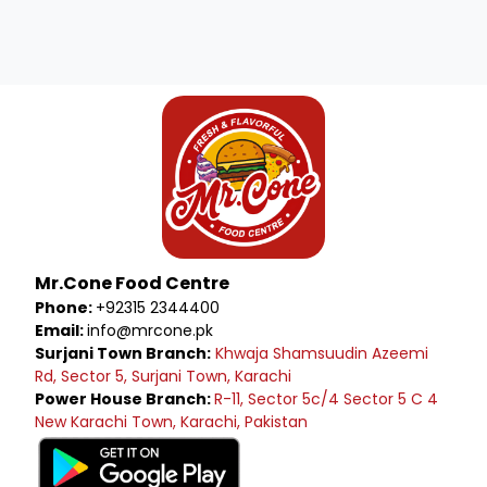
Mr.Cone Food Centre
Phone:
+92315 2344400
Email:
info@mrcone.pk
Surjani Town Branch:
Khwaja Shamsuudin Azeemi
Rd, Sector 5, Surjani Town, Karachi
Power House Branch:
R-11, Sector 5c/4 Sector 5 C 4
New Karachi Town, Karachi, Pakistan