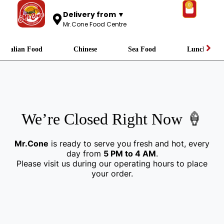
0
Delivery from ▼
Mr.Cone Food Centre
Italian Food
Chinese
Sea Food
Lunch
We’re Closed Right Now 🍦
Mr.Cone
is ready to serve you fresh and hot, every
day from
5 PM to 4 AM
.
Please visit us during our operating hours to place
your order.