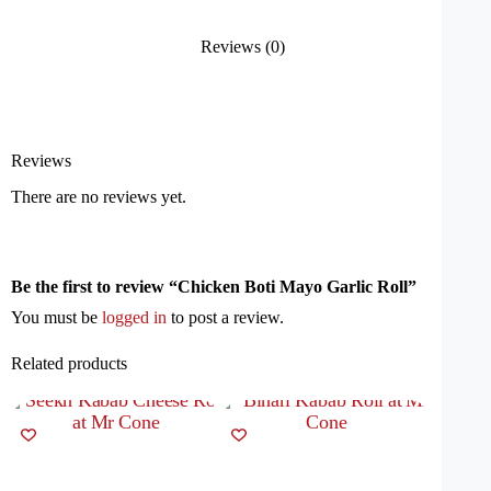
Reviews (0)
Reviews
There are no reviews yet.
Be the first to review “Chicken Boti Mayo Garlic Roll”
You must be
logged in
to post a review.
Related products