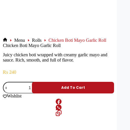
Menu
Rolls
Chicken Boti Mayo Garlic Roll
Chicken Boti Mayo Garlic Roll
Juicy chicken boti wrapped with creamy garlic mayo and
sauce. Rich, smooth, and full of flavor.
₨
240
Add To Cart
Wishlist