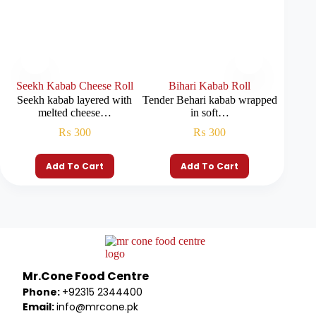
Seekh Kabab Cheese Roll
Bihari Kabab Roll
Be
Seekh kabab layered with
Tender Behari kabab wrapped
Beef 
melted cheese…
in soft…
m
₨
300
₨
300
Add To Cart
Add To Cart
Mr.Cone Food Centre
Phone:
+92315 2344400
Email:
info@mrcone.pk