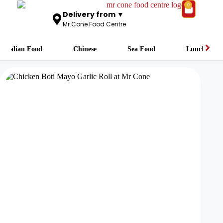
0
Delivery from ▼
Mr.Cone Food Centre
Italian Food
Chinese
Sea Food
Lunch