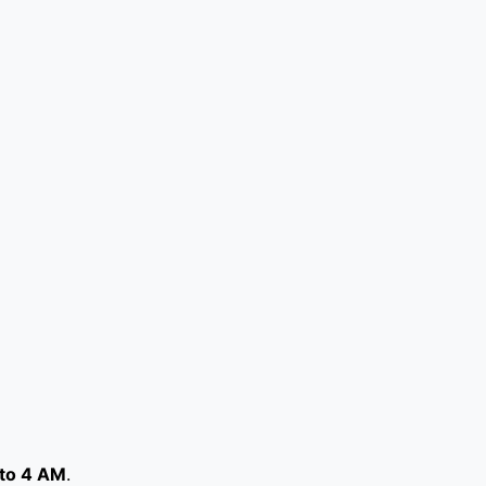
to 4 AM
.