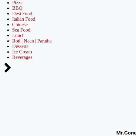
Pizza
BBQ
Desi Food
Italian Food
Chinese
Sea Food
Lunch
Roti | Naan | Paratha
Desserts
Ice Cream
Beverages
Mr.Con