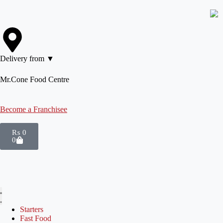
Delivery from ▼
Mr.Cone Food Centre
Become a Franchisee
₨
0
0
Starters
Fast Food