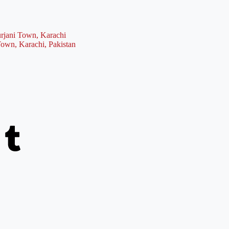
rjani Town, Karachi
Town, Karachi, Pakistan