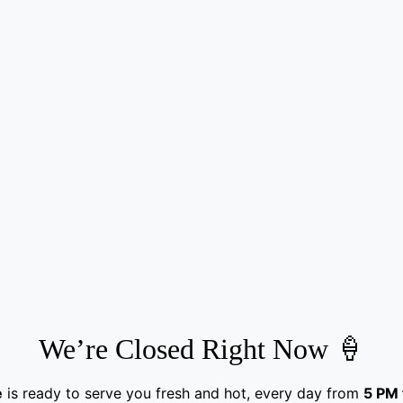
We’re Closed Right Now 🍦
e
is ready to serve you fresh and hot, every day from
5 PM 