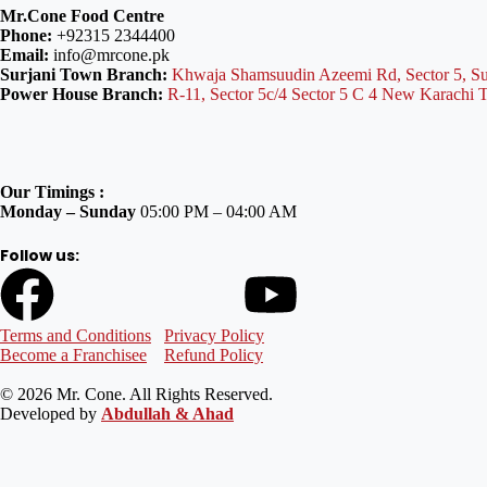
Mr.Cone Food Centre
Phone:
+92315 2344400
Email:
info@mrcone.pk
Surjani Town Branch:
Khwaja Shamsuudin Azeemi Rd, Sector 5, Su
Power House Branch:
R-11, Sector 5c/4 Sector 5 C 4 New Karachi 
Our Timings :
Monday – Sunday
05:00 PM – 04:00 AM
Follow us:
Terms and Conditions
Privacy Policy
Become a Franchisee
Refund Policy
© 2026 Mr. Cone. All Rights Reserved.
Developed by
Abdullah & Ahad