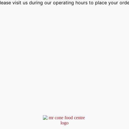
lease visit us during our operating hours to place your orde