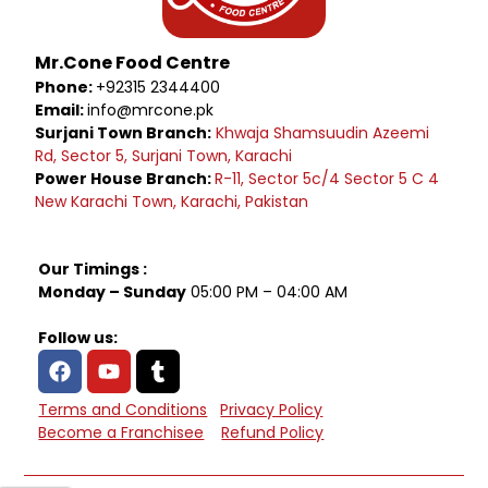
Mr.Cone Food Centre
Phone:
+92315 2344400
Email:
info@mrcone.pk
Surjani Town Branch:
Khwaja Shamsuudin Azeemi
Rd, Sector 5, Surjani Town, Karachi
Power House Branch:
R-11, Sector 5c/4 Sector 5 C 4
New Karachi Town, Karachi, Pakistan
Our Timings :
Monday – Sunday
05:00 PM – 04:00 AM
Follow us:
Terms and Conditions
Privacy Policy
Become a Franchisee
Refund Policy