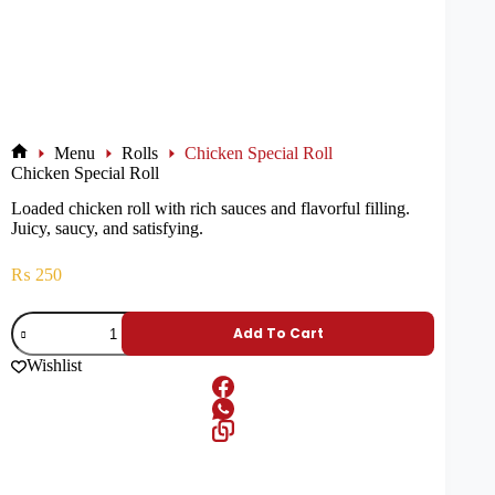
Menu
Rolls
Chicken Special Roll
Chicken Special Roll
Loaded chicken roll with rich sauces and flavorful filling.
Juicy, saucy, and satisfying.
₨
250
Add To Cart
Wishlist