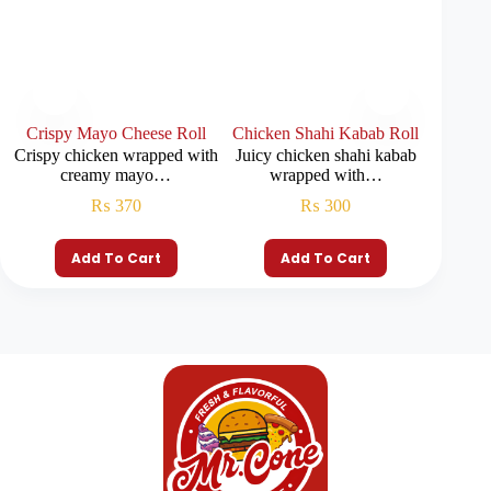
Crispy Mayo Cheese Roll
Chicken Shahi Kabab Roll
Seekh
Crispy chicken wrapped with
Juicy chicken shahi kabab
Seekh 
creamy mayo…
wrapped with…
f
₨
370
₨
300
Add To Cart
Add To Cart