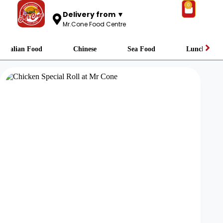
0
Delivery from ▼
Mr.Cone Food Centre
Italian Food
Chinese
Sea Food
Lunch