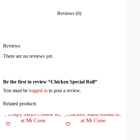
Reviews (0)
Reviews
There are no reviews yet.
Be the first to review “Chicken Special Roll”
You must be
logged in
to post a review.
Related products