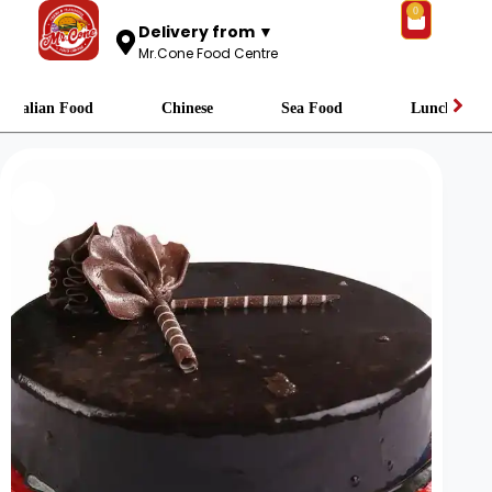
0
Delivery from ▼
Mr.Cone Food Centre
Italian Food
Chinese
Sea Food
Lunch