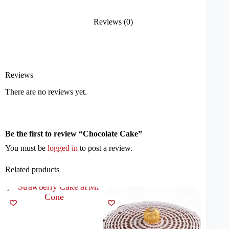
Reviews (0)
Reviews
There are no reviews yet.
Be the first to review “Chocolate Cake”
You must be
logged in
to post a review.
Related products