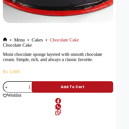
Menu
Cakes
Chocolate Cake
Chocolate Cake
Moist chocolate sponge layered with smooth chocolate
cream. Simple, rich, and always a classic favorite.
₨
1,600
Add To Cart
Wishlist