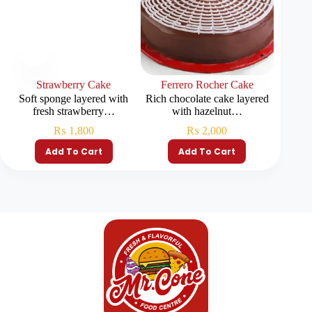
Strawberry Cake
Ferrero Rocher Cake
Chocola
Soft sponge layered with
Rich chocolate cake layered
Rich ch
fresh strawberry…
with hazelnut…
₨
1,800
₨
2,000
Add To Cart
Add To Cart