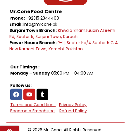
Mr.Cone Food Centre
Phone:
+92315 2344400
Email:
info@mrcone.pk
Surjani Town Branch:
Khwaja Shamsuudin Azeemi
Rd, Sector 5, Surjani Town, Karachi
Power House Branch:
R-11, Sector 5c/4 Sector 5 C 4
New Karachi Town, Karachi, Pakistan
Our Timings :
Monday – Sunday
05:00 PM – 04:00 AM
Follow us:
Terms and Conditions
Privacy Policy
Become a Franchisee
Refund Policy
© 2026 Mr. Cone. All Rights Reserved.