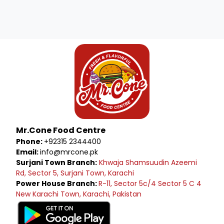
Mr.Cone Food Centre
Phone:
+92315 2344400
Email:
info@mrcone.pk
Surjani Town Branch:
Khwaja Shamsuudin Azeemi
Rd, Sector 5, Surjani Town, Karachi
Power House Branch:
R-11, Sector 5c/4 Sector 5 C 4
New Karachi Town, Karachi, Pakistan