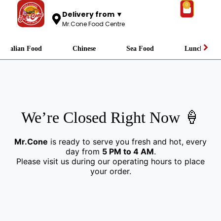
0
Delivery from ▼
Mr.Cone Food Centre
Italian Food
Chinese
Sea Food
Lunch
We’re Closed Right Now 🍦
Mr.Cone
is ready to serve you fresh and hot, every
day from
5 PM to 4 AM
.
Please visit us during our operating hours to place
your order.