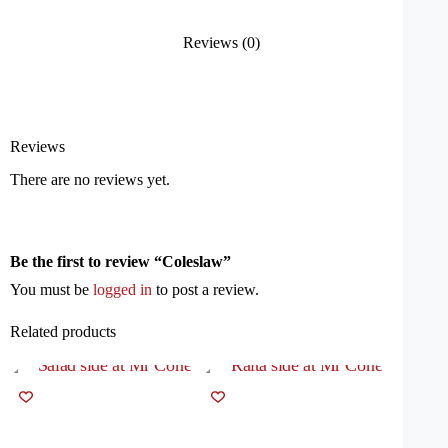
Reviews (0)
Reviews
There are no reviews yet.
Be the first to review “Coleslaw”
You must be
logged in
to post a review.
Related products