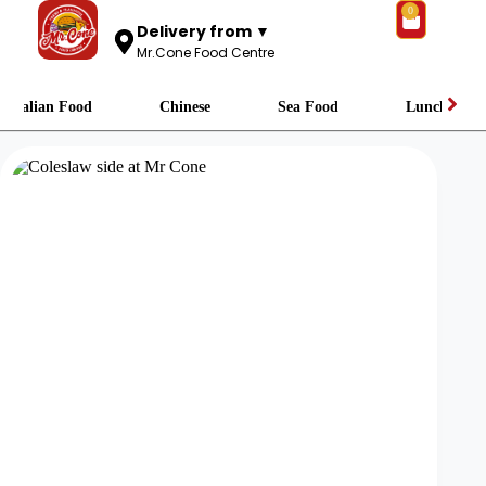
0
Delivery from ▼
Mr.Cone Food Centre
Italian Food
Chinese
Sea Food
Lunch