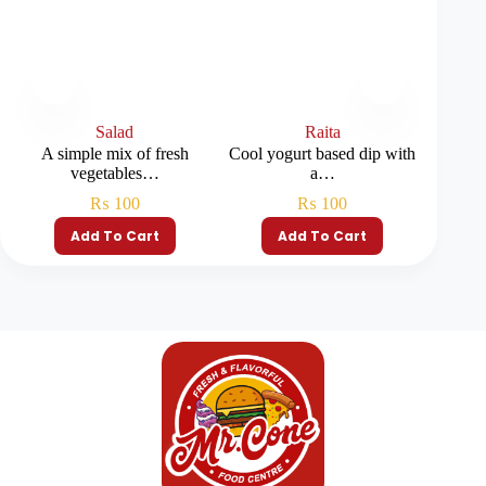
Salad
Raita
A simple mix of fresh
Cool yogurt based dip with
vegetables…
a…
₨
100
₨
100
Add To Cart
Add To Cart