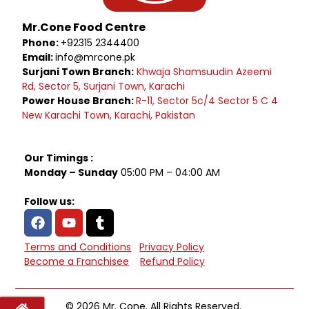
Mr.Cone Food Centre
Phone:
+92315 2344400
Email:
info@mrcone.pk
Surjani Town Branch:
Khwaja Shamsuudin Azeemi
Rd, Sector 5, Surjani Town, Karachi
Power House Branch:
R-11, Sector 5c/4 Sector 5 C 4
New Karachi Town, Karachi, Pakistan
Our Timings :
Monday – Sunday
05:00 PM – 04:00 AM
Follow us:
Terms and Conditions
Privacy Policy
Become a Franchisee
Refund Policy
© 2026 Mr. Cone. All Rights Reserved.