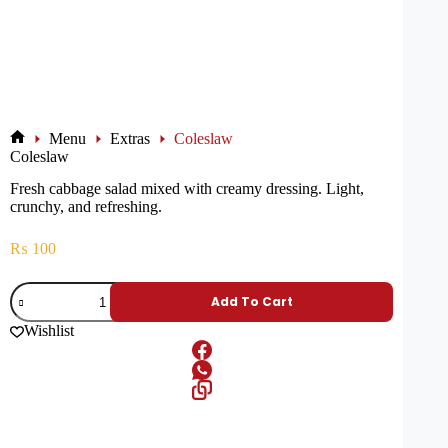
Menu
Extras
Coleslaw
Coleslaw
Fresh cabbage salad mixed with creamy dressing. Light,
crunchy, and refreshing.
₨
100
Add To Cart
Wishlist