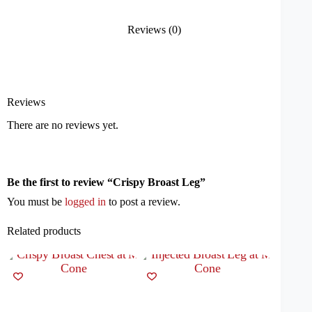
Reviews (0)
Reviews
There are no reviews yet.
Be the first to review “Crispy Broast Leg”
You must be
logged in
to post a review.
Related products