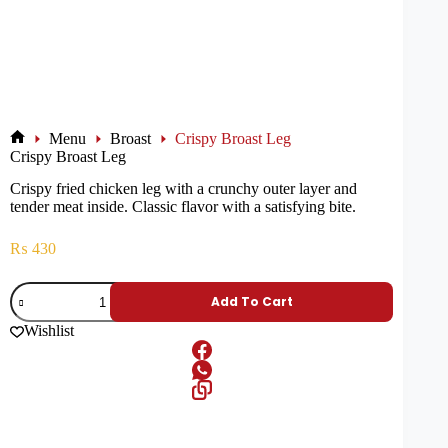
Menu
Broast
Crispy Broast Leg
Crispy Broast Leg
Crispy fried chicken leg with a crunchy outer layer and
tender meat inside. Classic flavor with a satisfying bite.
₨
430
Add To Cart
Wishlist