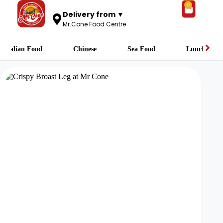
0
Delivery from ▼
Mr.Cone Food Centre
Italian Food
Chinese
Sea Food
Lunch