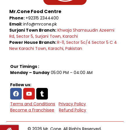
Mr.Cone Food Centre
Phone:
+92315 2344400
Email:
info@mrcone.pk
Surjani Town Branch:
Khwaja Shamsuudin Azeemi
Rd, Sector 5, Surjani Town, Karachi
Power House Branch:
R-11, Sector 5c/4 Sector 5 C 4
New Karachi Town, Karachi, Pakistan
Our Timings :
Monday – Sunday
05:00 PM – 04:00 AM
Follow us:
Terms and Conditions
Privacy Policy
Become a Franchisee
Refund Policy
© 2026 Mr. Cone. All Rights Reserved.