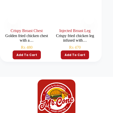
Crispy Broast Chest
Injected Broast Leg
Inje
Golden fried chicken chest
Crispy fried chicken leg
Crispy
with a…
infused with…
i
₨
480
₨
470
Add To Cart
Add To Cart