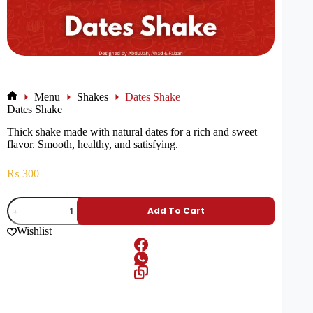
Menu
Shakes
Dates Shake
Dates Shake
Thick shake made with natural dates for a rich and sweet
flavor. Smooth, healthy, and satisfying.
₨
300
Add To Cart
Wishlist