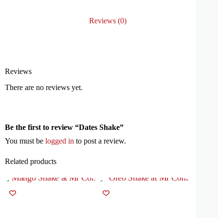
Reviews (0)
Reviews
There are no reviews yet.
Be the first to review “Dates Shake”
You must be
logged in
to post a review.
Related products