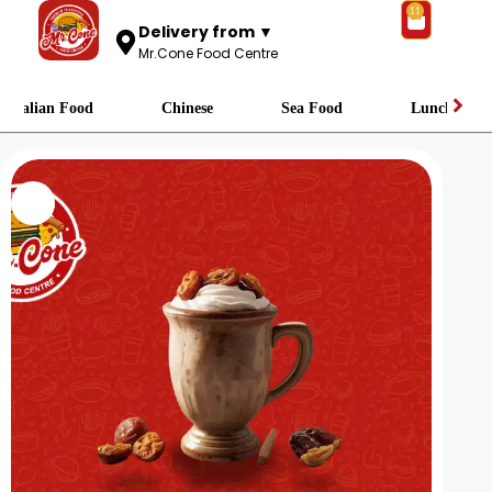
11
Delivery from ▼
Mr.Cone Food Centre
Italian Food
Chinese
Sea Food
Lunch