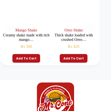
Mango Shake
Oreo Shake
P
Creamy shake made with rich
Thick shake loaded with
Smooth
mango…
crushed Oreo…
₨
300
₨
420
Add To Cart
Add To Cart