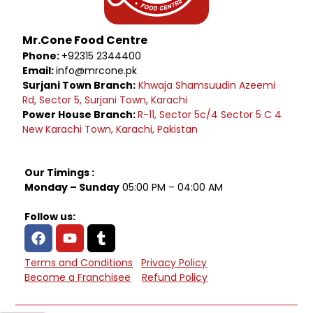
Mr.Cone Food Centre
Phone:
+92315 2344400
Email:
info@mrcone.pk
Surjani Town Branch:
Khwaja Shamsuudin Azeemi
Rd, Sector 5, Surjani Town, Karachi
Power House Branch:
R-11, Sector 5c/4 Sector 5 C 4
New Karachi Town, Karachi, Pakistan
Our Timings :
Monday – Sunday
05:00 PM – 04:00 AM
Follow us:
Terms and Conditions
Privacy Policy
Become a Franchisee
Refund Policy