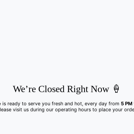
We’re Closed Right Now 🍦
e
is ready to serve you fresh and hot, every day from
5 PM 
lease visit us during our operating hours to place your orde