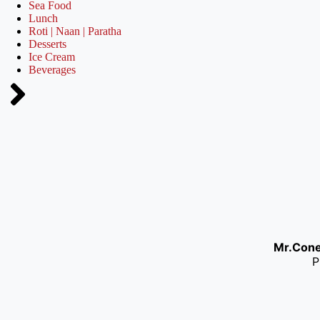
Sea Food
Lunch
Roti | Naan | Paratha
Desserts
Ice Cream
Beverages
Mr.Con
P