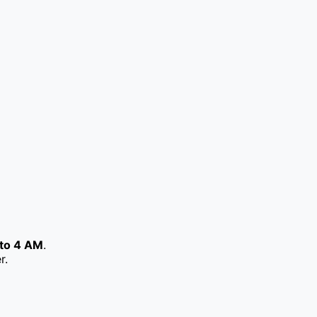
to 4 AM
.
r.