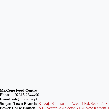
Mr.Cone Food Centre
Phone:
+92315 2344400
Email:
info@mrcone.pk
Surjani Town Branch:
Khwaja Shamsuudin Azeemi Rd, Sector 5, Su
Power House Branch:
R-11, Sector 5c/4 Sector 5 C 4 New Karachi 