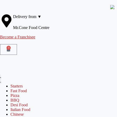
Delivery from ▼
Mr.Cone Food Centre
Become a Franchisee
0
Starters
Fast Food
Pizza
BBQ
Desi Food
Italian Food
Chinese