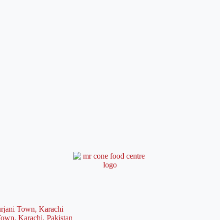
rjani Town, Karachi
Town, Karachi, Pakistan