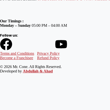
Our Timings :
Monday – Sunday
05:00 PM – 04:00 AM
Follow us:
Terms and Conditions
Privacy Policy
Become a Franchisee
Refund Policy
© 2026 Mr. Cone. All Rights Reserved.
Developed by
Abdullah & Ahad
Welcome to Mr Cone Food Centre❤️
Delivery
Select your delivery branch