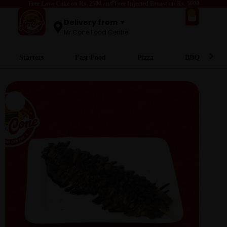
Free Lava Cake on Rs. 2500 and Free Injected Broast on Rs. 5000
0
Delivery from ▼
Mr.Cone Food Centre
Starters
Fast Food
Pizza
BBQ