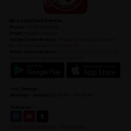
Mr.Cone Food Centre
Phone:
+92315 2344400
Email:
info@mrcone.pk
Surjani Town Branch:
Khwaja Shamsuudin Azeemi
Rd, Sector 5, Surjani Town, Karachi
Power House Branch:
R-11, Sector 5c/4 Sector 5 C 4
New Karachi Town, Karachi, Pakistan
Our Timings :
Monday – Sunday
05:00 PM – 04:00 AM
Follow us:
Terms and Conditions
Privacy Policy