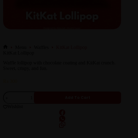
Menu
Waffles
KitKat Lollipop
KitKat Lollipop
Waffle lollipop with chocolate coating and KitKat crunch.
Sweet, crispy, and fun.
₨
300
Add To Cart
Wishlist