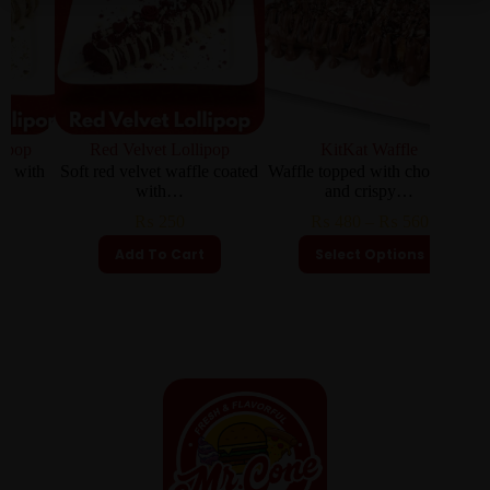
Red Velvet Lollipop
KitKat Waffle
Almo
th
Soft red velvet waffle coated
Waffle topped with chocolate
Waffl
with…
and crispy…
₨
250
₨
480
–
₨
560
Add To Cart
Select Options