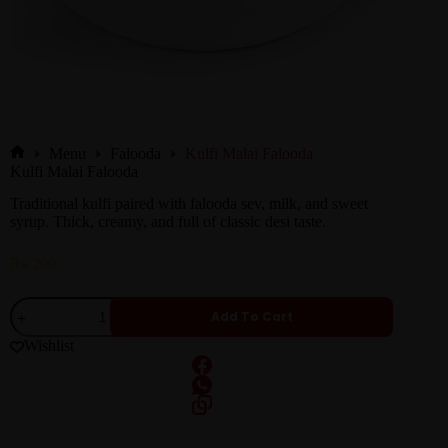
Menu
Falooda
Kulfi Malai Falooda
Kulfi Malai Falooda
Traditional kulfi paired with falooda sev, milk, and sweet
syrup. Thick, creamy, and full of classic desi taste.
₨
200
Add To Cart
Wishlist