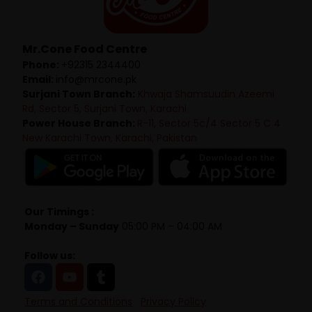
Mr.Cone Food Centre
Phone:
+92315 2344400
Email:
info@mrcone.pk
Surjani Town Branch:
Khwaja Shamsuudin Azeemi
Rd, Sector 5, Surjani Town, Karachi
Power House Branch:
R-11, Sector 5c/4 Sector 5 C 4
New Karachi Town, Karachi, Pakistan
Our Timings :
Monday – Sunday
05:00 PM – 04:00 AM
Follow us:
Terms and Conditions
Privacy Policy