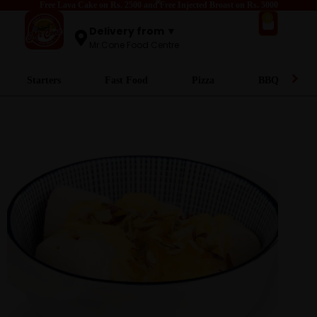
Free Lava Cake on Rs. 2500 and Free Injected Broast on Rs. 5000
0
Delivery from ▼
Mr.Cone Food Centre
Starters
Fast Food
Pizza
BBQ