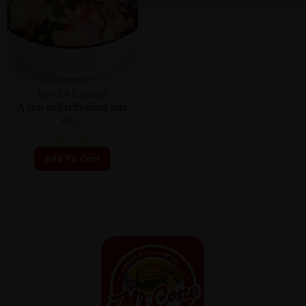
Special Falooda
A rich and refreshing mix
of…
₨
330
Add To Cart