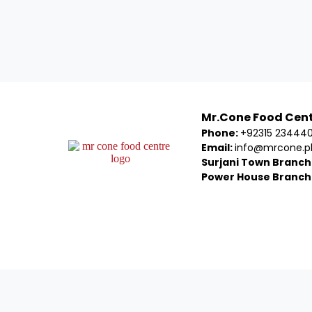
Mr.Cone Food Cen
Phone:
+92315 23444
Email:
info@mrcone.p
Surjani Town Branch
Power House Branch
Welcom