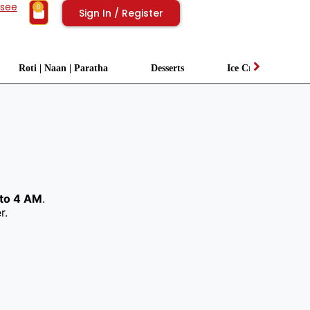
isee
0
Sign In / Register
Roti | Naan | Paratha
Desserts
Ice Cream
to 4 AM
.
r.