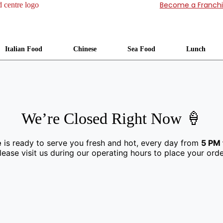
Become a Franch
Italian Food
Chinese
Sea Food
Lunch
We’re Closed Right Now 🍦
e
is ready to serve you fresh and hot, every day from
5 PM 
lease visit us during our operating hours to place your orde