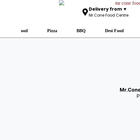
Delivery from ▼
Mr.Cone Food Centre
Fast Food
Pizza
BBQ
Desi Food
Mr.Con
P