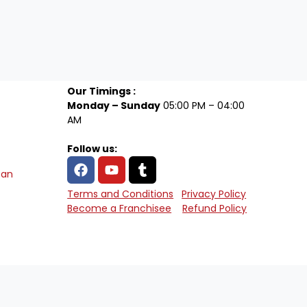
Our Timings :
Monday – Sunday
05:00 PM – 04:00
AM
Follow us:
tan
Terms and Conditions
Privacy Policy
Become a Franchisee
Refund Policy