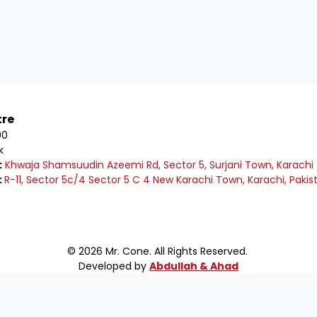
tre
00
k
:
Khwaja Shamsuudin Azeemi Rd, Sector 5, Surjani Town, Karachi
:
R-11, Sector 5c/4 Sector 5 C 4 New Karachi Town, Karachi, Pakis
© 2026 Mr. Cone. All Rights Reserved.
Developed by
Abdullah & Ahad
e to Mr Cone Food Centre❤️