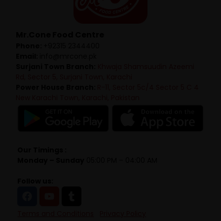
Mr.Cone Food Centre
Phone:
+92315 2344400
Email:
info@mrcone.pk
Surjani Town Branch:
Khwaja Shamsuudin Azeemi
Rd, Sector 5, Surjani Town, Karachi
Power House Branch:
R-11, Sector 5c/4 Sector 5 C 4
New Karachi Town, Karachi, Pakistan
Our Timings :
Monday – Sunday
05:00 PM – 04:00 AM
Follow us:
Terms and Conditions
Privacy Policy