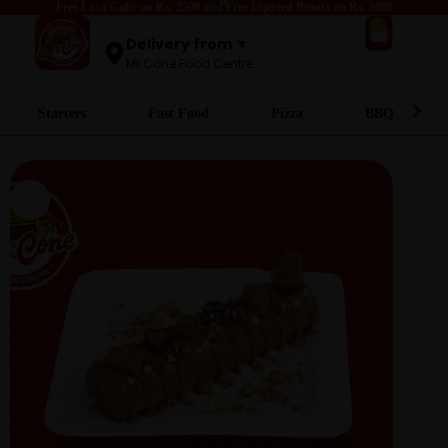
Free Lava Cake on Rs. 2500 and Free Injected Broast on Rs. 5000
0
Delivery from ▼
Mr.Cone Food Centre
Starters
Fast Food
Pizza
BBQ