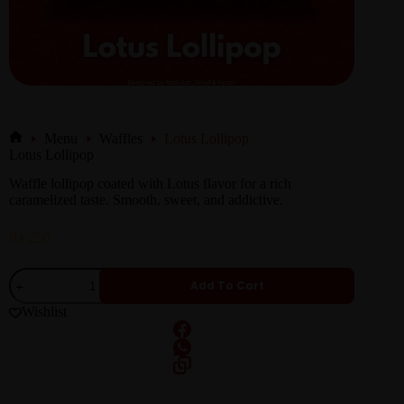
Menu
Waffles
Lotus Lollipop
Lotus Lollipop
Waffle lollipop coated with Lotus flavor for a rich
caramelized taste. Smooth, sweet, and addictive.
₨
250
Add To Cart
Wishlist