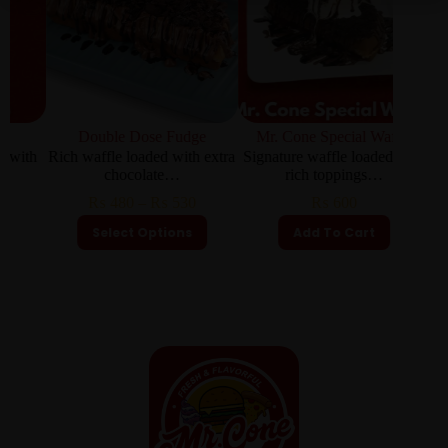
Double Dose Fudge
Mr. Cone Special Waffle
th
Rich waffle loaded with extra
Signature waffle loaded with
Cris
chocolate…
rich toppings…
₨
480
–
₨
530
₨
600
Select Options
Add To Cart