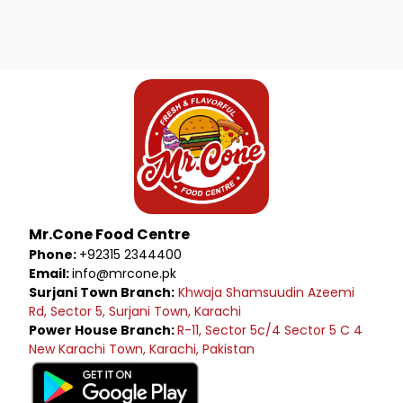
Mr.Cone Food Centre
Phone:
+92315 2344400
Email:
info@mrcone.pk
Surjani Town Branch:
Khwaja Shamsuudin Azeemi
Rd, Sector 5, Surjani Town, Karachi
Power House Branch:
R-11, Sector 5c/4 Sector 5 C 4
New Karachi Town, Karachi, Pakistan