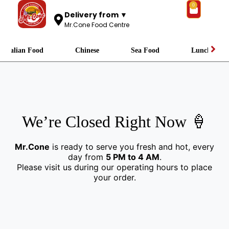
0
Delivery from ▼
Mr.Cone Food Centre
Italian Food
Chinese
Sea Food
Lunch
We’re Closed Right Now 🍦
Mr.Cone
is ready to serve you fresh and hot, every
day from
5 PM to 4 AM
.
Please visit us during our operating hours to place
your order.