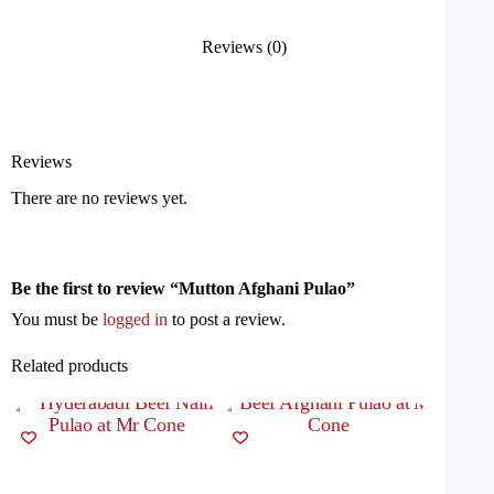
Reviews (0)
Reviews
There are no reviews yet.
Be the first to review “Mutton Afghani Pulao”
You must be
logged in
to post a review.
Related products