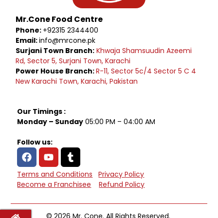
Mr.Cone Food Centre
Phone:
+92315 2344400
Email:
info@mrcone.pk
Surjani Town Branch:
Khwaja Shamsuudin Azeemi
Rd, Sector 5, Surjani Town, Karachi
Power House Branch:
R-11, Sector 5c/4 Sector 5 C 4
New Karachi Town, Karachi, Pakistan
Our Timings :
Monday – Sunday
05:00 PM – 04:00 AM
Follow us:
Terms and Conditions
Privacy Policy
Become a Franchisee
Refund Policy
© 2026 Mr. Cone. All Rights Reserved.