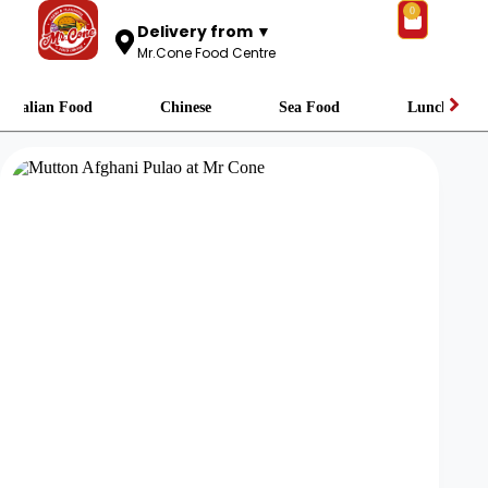
0
Delivery from ▼
Mr.Cone Food Centre
Italian Food
Chinese
Sea Food
Lunch