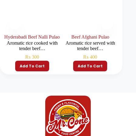
Hyderabadi Beef Nalli Pulao
Beef Afghani Pulao
Pla
Aromatic rice cooked with
Aromatic rice served with
Fragra
tender beef…
tender beef…
₨
300
₨
400
Add To Cart
Add To Cart