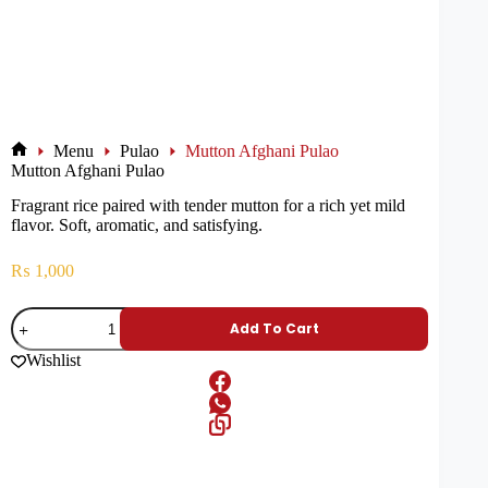
Menu
Pulao
Mutton Afghani Pulao
Mutton Afghani Pulao
Fragrant rice paired with tender mutton for a rich yet mild
flavor. Soft, aromatic, and satisfying.
₨
1,000
Add To Cart
Wishlist