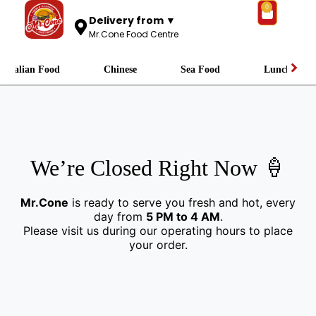
0
Delivery from ▼
Mr.Cone Food Centre
Italian Food
Chinese
Sea Food
Lunch
We’re Closed Right Now 🍦
Mr.Cone
is ready to serve you fresh and hot, every
day from
5 PM to 4 AM
.
Please visit us during our operating hours to place
your order.