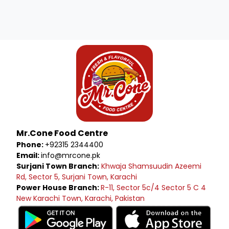
Mr.Cone Food Centre
Phone:
+92315 2344400
Email:
info@mrcone.pk
Surjani Town Branch:
Khwaja Shamsuudin Azeemi
Rd, Sector 5, Surjani Town, Karachi
Power House Branch:
R-11, Sector 5c/4 Sector 5 C 4
New Karachi Town, Karachi, Pakistan