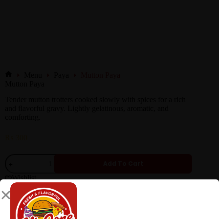
Menu
Paya
Mutton Paya
Mutton Paya
Tender mutton trotters cooked slowly with spices for a rich
and flavorful gravy. Lightly gelatinous, aromatic, and
comforting.
₨
300
Add To Cart
Wishlist