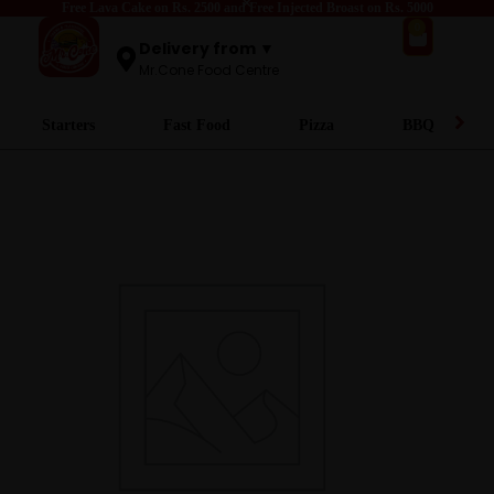
Free Lava Cake on Rs. 2500 and Free Injected Broast on Rs. 5000
0
Delivery from ▼
Mr.Cone Food Centre
Starters
Fast Food
Pizza
BBQ