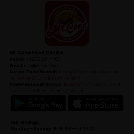
Mr.Cone Food Centre
Phone:
+92315 2344400
Email:
info@mrcone.pk
Surjani Town Branch:
Khwaja Shamsuudin Azeemi
Rd, Sector 5, Surjani Town, Karachi
Power House Branch:
R-11, Sector 5c/4 Sector 5 C 4
New Karachi Town, Karachi, Pakistan
Our Timings :
Monday – Sunday
05:00 PM – 04:00 AM