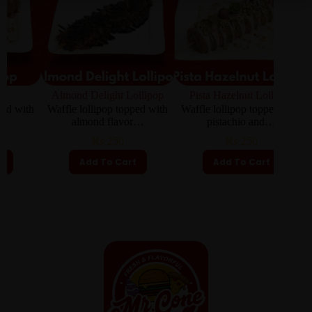
Almond Delight Lollipop
Pista Hazelnut Lollipop
th
Waffle lollipop topped with
Waffle lollipop topped with
Waffle
almond flavor…
pistachio and…
₨
250
₨
250
Add To Cart
Add To Cart