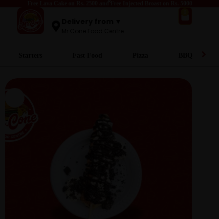
Free Lava Cake on Rs. 2500 and Free Injected Broast on Rs. 5000
0
Delivery from ▼
Mr.Cone Food Centre
Starters
Fast Food
Pizza
BBQ