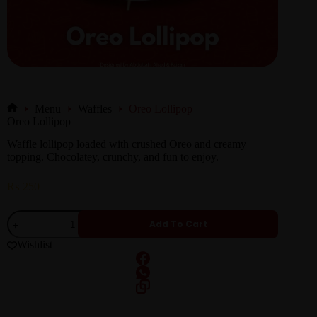
Menu
Waffles
Oreo Lollipop
Oreo Lollipop
Waffle lollipop loaded with crushed Oreo and creamy
topping. Chocolatey, crunchy, and fun to enjoy.
₨
250
Add To Cart
Wishlist