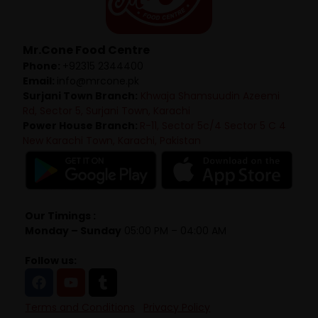
Mr.Cone Food Centre
Phone:
+92315 2344400
Email:
info@mrcone.pk
Surjani Town Branch:
Khwaja Shamsuudin Azeemi
Rd, Sector 5, Surjani Town, Karachi
Power House Branch:
R-11, Sector 5c/4 Sector 5 C 4
New Karachi Town, Karachi, Pakistan
Our Timings :
Monday – Sunday
05:00 PM – 04:00 AM
Follow us:
Terms and Conditions
Privacy Policy