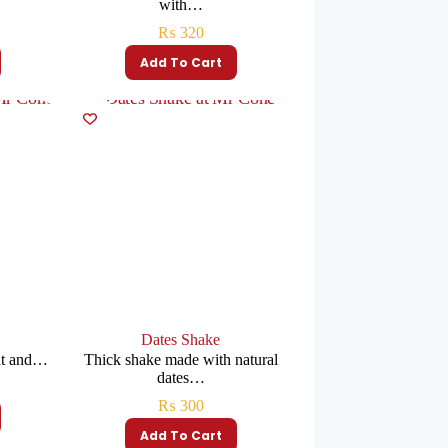
with…
₨
320
Add To Cart
Dates Shake
ht and…
Thick shake made with natural
dates…
₨
300
Add To Cart