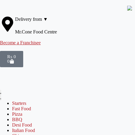
Delivery from ▼
Mr.Cone Food Centre
Become a Franchisee
₨
0
0
Starters
Fast Food
Pizza
BBQ
Desi Food
Italian Food