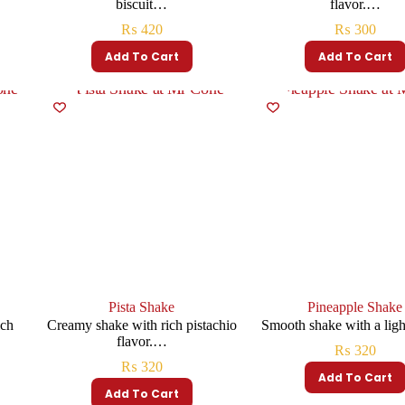
biscuit…
flavor.…
₨
420
₨
300
Add To Cart
Add To Cart
Pista Shake
Pineapple Shake
ich
Creamy shake with rich pistachio
Smooth shake with a lig
flavor.…
₨
320
₨
320
Add To Cart
Add To Cart