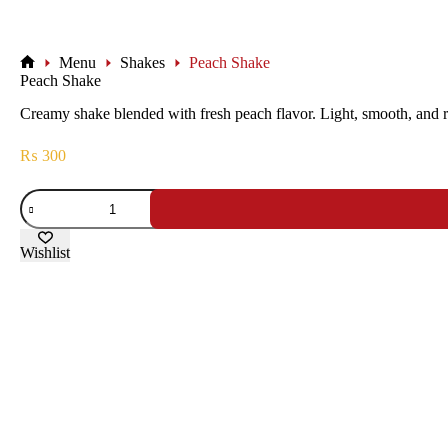
Menu
Shakes
Peach Shake
Peach Shake
Creamy shake blended with fresh peach flavor. Light, smooth, and r
₨
300
Wishlist