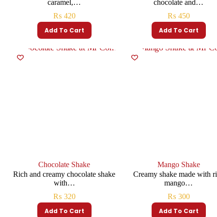
caramel,…
chocolate and…
₨
420
₨
450
Add To Cart
Add To Cart
Chocolate Shake
Mango Shake
Rich and creamy chocolate shake
Creamy shake made with r
with…
mango…
₨
320
₨
300
Add To Cart
Add To Cart