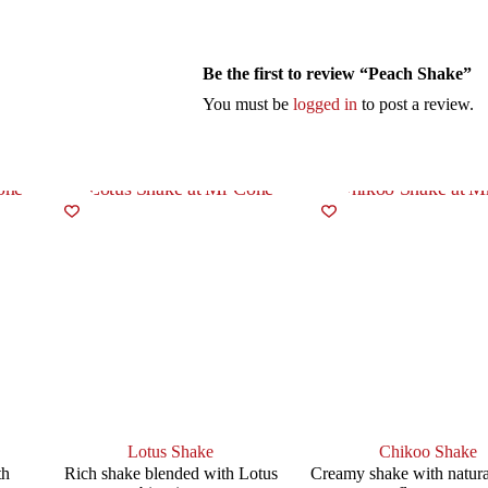
Be the first to review “Peach Shake”
You must be
logged in
to post a review.
Lotus Shake
Chikoo Shake
th
Rich shake blended with Lotus
Creamy shake with natura