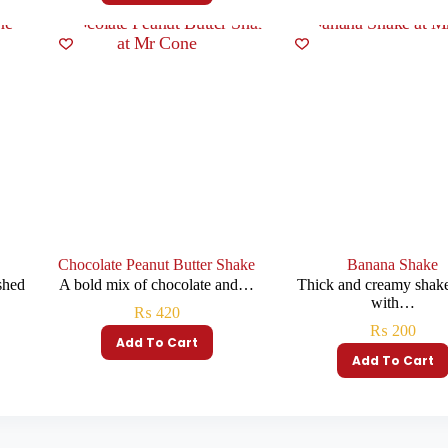
Chocolate Peanut Butter Shake
Banana Shake
shed
A bold mix of chocolate and…
Thick and creamy shak
with…
₨
420
₨
200
Add To Cart
Add To Cart