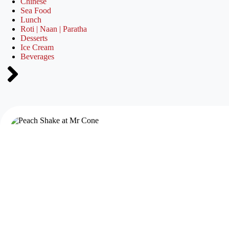
Chinese
Sea Food
Lunch
Roti | Naan | Paratha
Desserts
Ice Cream
Beverages