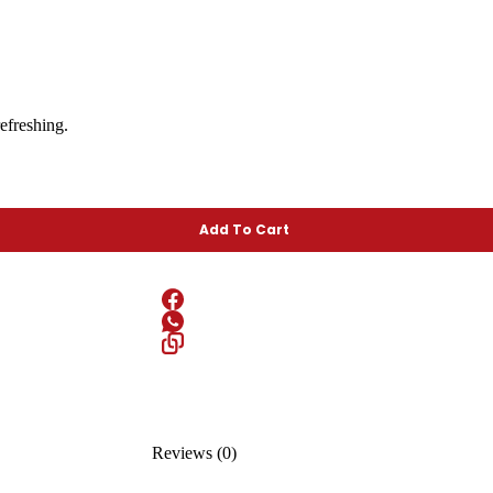
efreshing.
Add To Cart
Reviews (0)