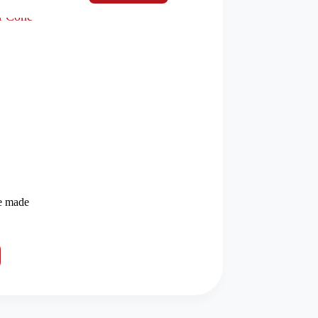
e made