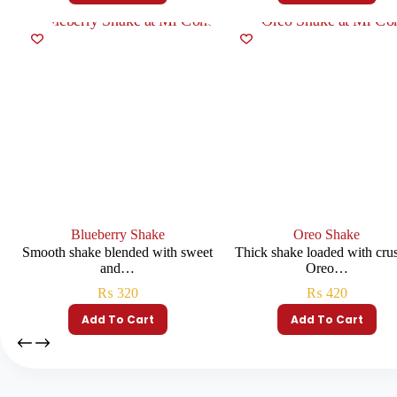
Blueberry Shake
Oreo Shake
Smooth shake blended with sweet
Thick shake loaded with cru
and…
Oreo…
₨
320
₨
420
Add To Cart
Add To Cart