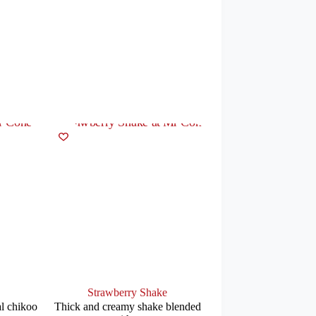
Strawberry Shake
l chikoo
Thick and creamy shake blended