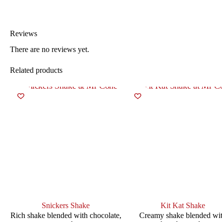
Reviews
There are no reviews yet.
Related products
Snickers Shake
Kit Kat Shake
Rich shake blended with chocolate,
Creamy shake blended wi