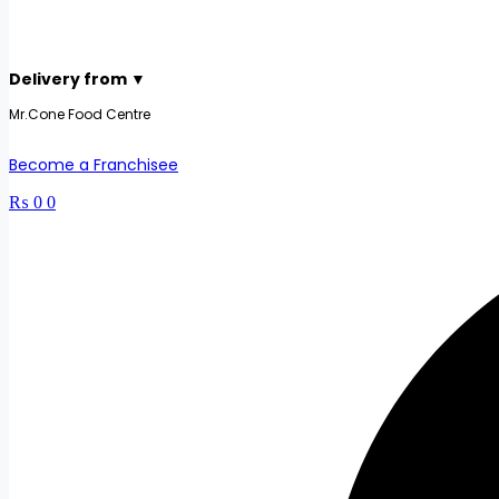
Delivery from ▼
Mr.Cone Food Centre
Become a Franchisee
₨
0
0