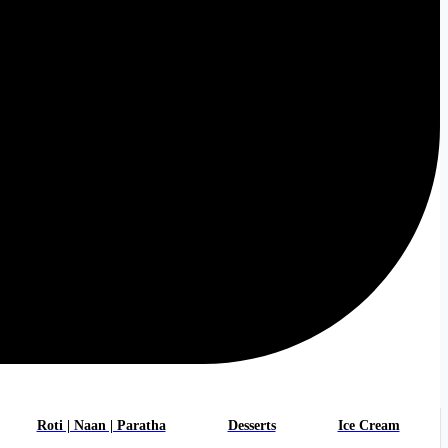
Roti | Naan | Paratha
Desserts
Ice Cream