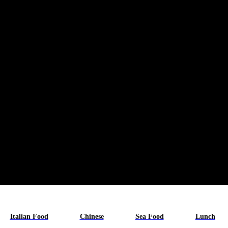
Italian Food
Chinese
Sea Food
Lunch