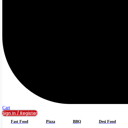
Cart
Sign In / Register
Fast Food
Pizza
BBQ
Desi Food