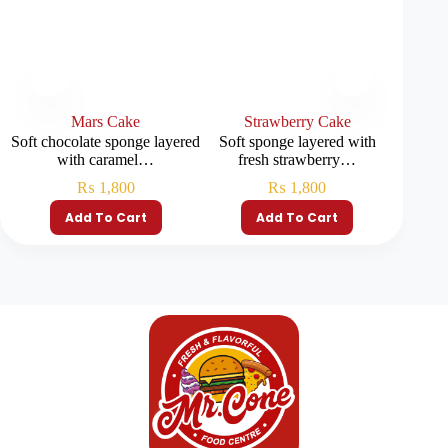
Mars Cake
Strawberry Cake
R
Soft chocolate sponge layered
Soft sponge layered with
Soft red
with caramel…
fresh strawberry…
₨
1,800
₨
1,800
Add To Cart
Add To Cart