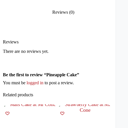
Reviews (0)
Reviews
There are no reviews yet.
Be the first to review “Pineapple Cake”
You must be
logged in
to post a review.
Related products