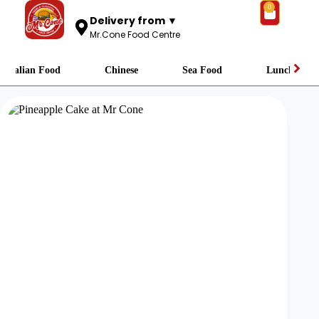
0
Delivery from ▼
Mr.Cone Food Centre
Italian Food
Chinese
Sea Food
Lunch