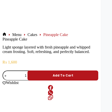
Menu
Cakes
Pineapple Cake
Pineapple Cake
Light sponge layered with fresh pineapple and whipped
cream frosting. Soft, refreshing, and perfectly balanced.
₨
1,600
Add To Cart
Wishlist