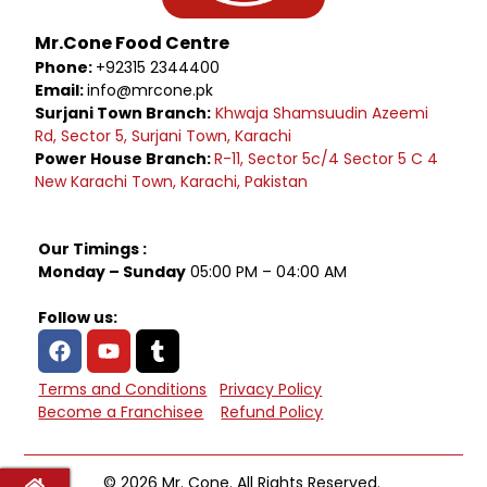
Mr.Cone Food Centre
Phone:
+92315 2344400
Email:
info@mrcone.pk
Surjani Town Branch:
Khwaja Shamsuudin Azeemi
Rd, Sector 5, Surjani Town, Karachi
Power House Branch:
R-11, Sector 5c/4 Sector 5 C 4
New Karachi Town, Karachi, Pakistan
Our Timings :
Monday – Sunday
05:00 PM – 04:00 AM
Follow us:
Terms and Conditions
Privacy Policy
Become a Franchisee
Refund Policy
© 2026 Mr. Cone. All Rights Reserved.