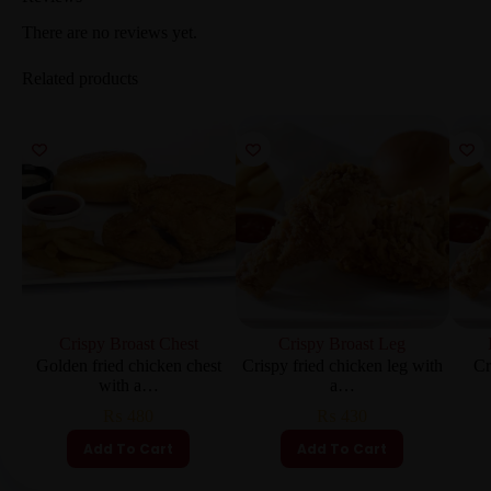
There are no reviews yet.
Related products
Crispy Broast Chest
Crispy Broast Leg
Golden fried chicken chest
Crispy fried chicken leg with
Cr
with a…
a…
₨
480
₨
430
Add To Cart
Add To Cart