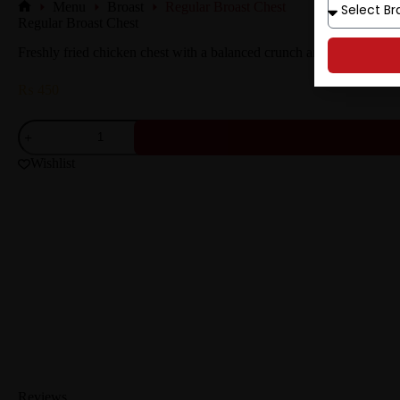
Menu
Broast
Regular Broast Chest
Regular Broast Chest
Freshly fried chicken chest with a balanced crunch and juicy texture.
₨
450
Wishlist
Reviews