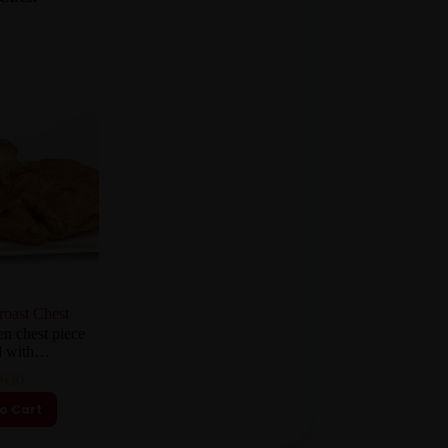
roast Chest
en chest piece
ed with…
630
o Cart