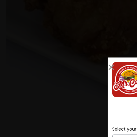
Select your