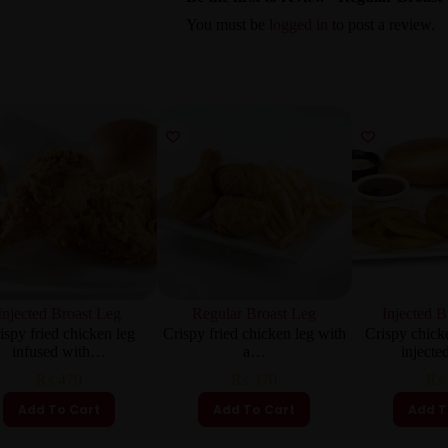
You must be
logged in
to post a review.
Injected Broast Leg
Regular Broast Leg
Injected B
ispy fried chicken leg
Crispy fried chicken leg with
Crispy chick
infused with…
a…
inject
₨
470
₨
370
₨
Add To Cart
Add To Cart
Add T