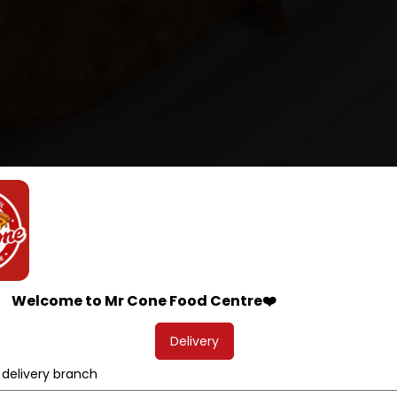
Welcome to Mr Cone Food Centre❤️
Delivery
 delivery branch