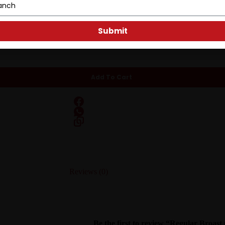
 A simple, classic broast done right.
Submit
Add To Cart
Reviews (0)
Be the first to review “Regular Broast