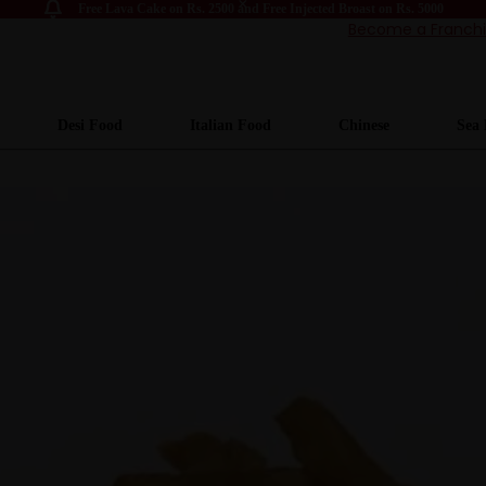
Free Lava Cake on Rs. 2500 and Free Injected Broast on Rs. 5000
Become a Franch
Desi Food
Italian Food
Chinese
Sea