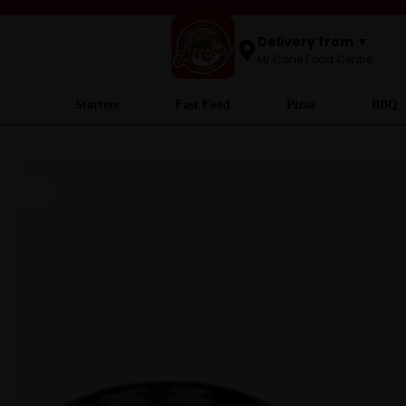
Delivery from ▼
Mr.Cone Food Centre
Starters
Fast Food
Pizza
BBQ