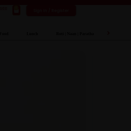
isee
0
Sign In / Register
 Food
Lunch
Roti | Naan | Paratha
Desserts