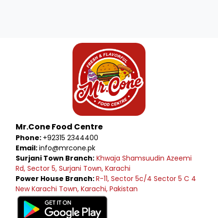
Mr.Cone Food Centre
Phone:
+92315 2344400
Email:
info@mrcone.pk
Surjani Town Branch:
Khwaja Shamsuudin Azeemi
Rd, Sector 5, Surjani Town, Karachi
Power House Branch:
R-11, Sector 5c/4 Sector 5 C 4
New Karachi Town, Karachi, Pakistan