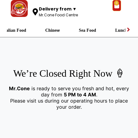
0
Delivery from ▼
Mr.Cone Food Centre
Italian Food
Chinese
Sea Food
Lunch
We’re Closed Right Now 🍦
Mr.Cone
is ready to serve you fresh and hot, every
day from
5 PM to 4 AM
.
Please visit us during our operating hours to place
your order.