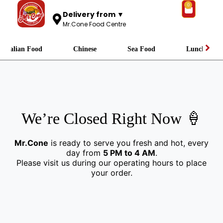
0
Delivery from ▼
Mr.Cone Food Centre
Italian Food
Chinese
Sea Food
Lunch
We’re Closed Right Now 🍦
Mr.Cone
is ready to serve you fresh and hot, every
day from
5 PM to 4 AM
.
Please visit us during our operating hours to place
your order.