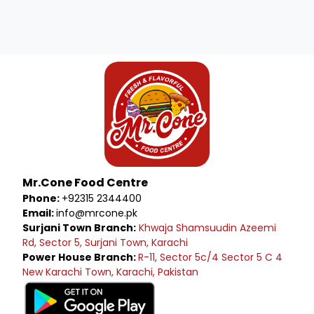
Mr.Cone Food Centre
Phone:
+92315 2344400
Email:
info@mrcone.pk
Surjani Town Branch:
Khwaja Shamsuudin Azeemi
Rd, Sector 5, Surjani Town, Karachi
Power House Branch:
R-11, Sector 5c/4 Sector 5 C 4
New Karachi Town, Karachi, Pakistan