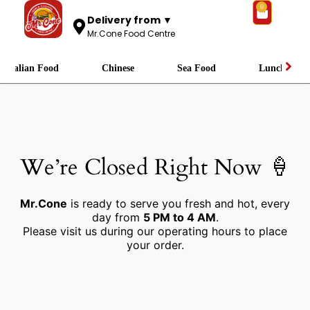
0
Delivery from ▼
Mr.Cone Food Centre
Italian Food
Chinese
Sea Food
Lunch
We’re Closed Right Now 🍦
Mr.Cone
is ready to serve you fresh and hot, every
day from
5 PM to 4 AM
.
Please visit us during our operating hours to place
your order.