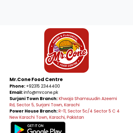
Mr.Cone Food Centre
Phone:
+92315 2344400
Email:
info@mrcone.pk
Surjani Town Branch:
Khwaja Shamsuudin Azeemi
Rd, Sector 5, Surjani Town, Karachi
Power House Branch:
R-11, Sector 5c/4 Sector 5 C 4
New Karachi Town, Karachi, Pakistan