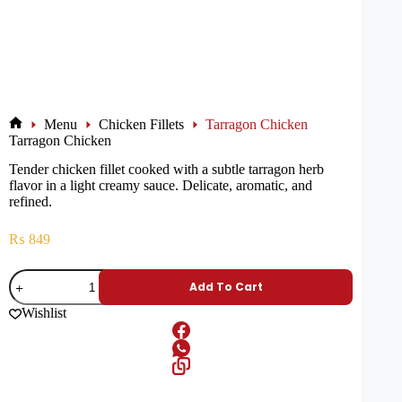
Menu
Chicken Fillets
Tarragon Chicken
Tarragon Chicken
Tender chicken fillet cooked with a subtle tarragon herb
flavor in a light creamy sauce. Delicate, aromatic, and
refined.
₨
849
Add To Cart
Wishlist