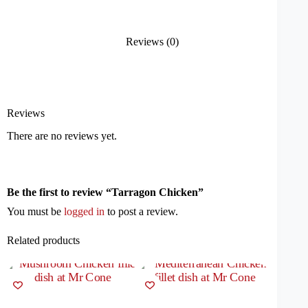
Reviews (0)
Reviews
There are no reviews yet.
Be the first to review “Tarragon Chicken”
You must be
logged in
to post a review.
Related products