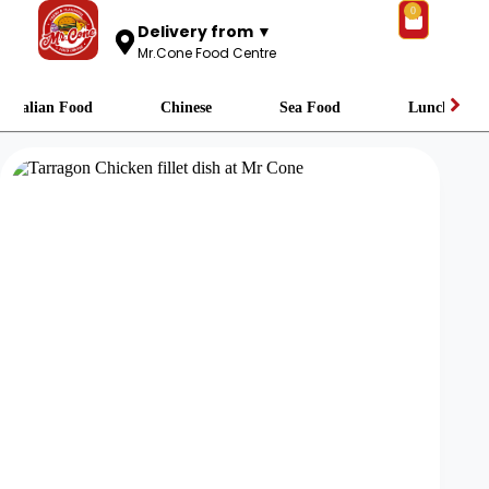
0
Delivery from ▼
Mr.Cone Food Centre
Italian Food
Chinese
Sea Food
Lunch