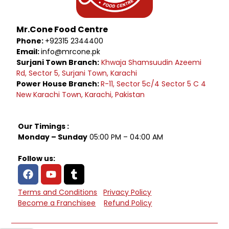
Mr.Cone Food Centre
Phone:
+92315 2344400
Email:
info@mrcone.pk
Surjani Town Branch:
Khwaja Shamsuudin Azeemi
Rd, Sector 5, Surjani Town, Karachi
Power House Branch:
R-11, Sector 5c/4 Sector 5 C 4
New Karachi Town, Karachi, Pakistan
Our Timings :
Monday – Sunday
05:00 PM – 04:00 AM
Follow us:
Terms and Conditions
Privacy Policy
Become a Franchisee
Refund Policy