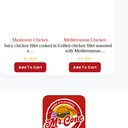
Mushroom Chicken
Mediterranean Chicken
Juicy chicken fillet cooked in
Grilled chicken fillet seasoned
a…
with Mediterranean…
₨
849
₨
899
Add To Cart
Add To Cart