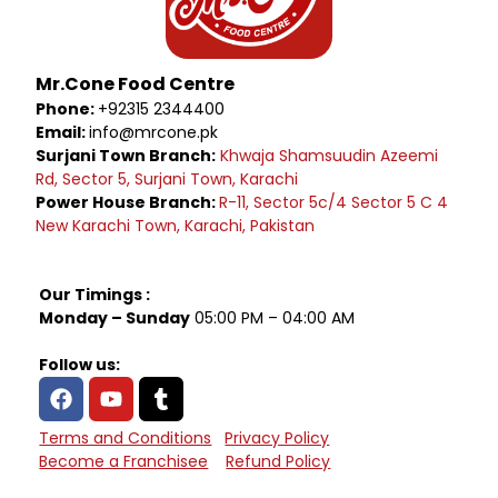
Mr.Cone Food Centre
Phone:
+92315 2344400
Email:
info@mrcone.pk
Surjani Town Branch:
Khwaja Shamsuudin Azeemi
Rd, Sector 5, Surjani Town, Karachi
Power House Branch:
R-11, Sector 5c/4 Sector 5 C 4
New Karachi Town, Karachi, Pakistan
Our Timings :
Monday – Sunday
05:00 PM – 04:00 AM
Follow us:
Terms and Conditions
Privacy Policy
Become a Franchisee
Refund Policy