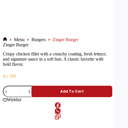
Menu
Burgers
Zinger Burger
Zinger Burger
Crispy chicken fillet with a crunchy coating, fresh lettuce,
and signature sauce in a soft bun. A classic favorite with
bold flavor.
₨
390
Add To Cart
Wishlist