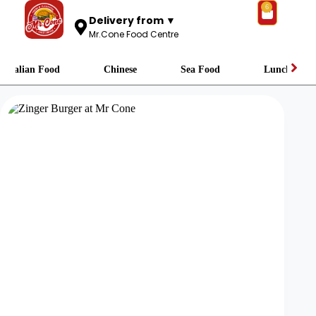
6
Delivery from ▼
Mr.Cone Food Centre
Italian Food
Chinese
Sea Food
Lunch