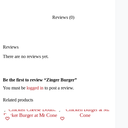
Reviews (0)
Reviews
There are no reviews yet.
Be the first to review “Zinger Burger”
You must be
logged in
to post a review.
Related products