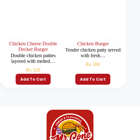
Chicken Cheese Double
Chicken Burger
Decker Burger
Tender chicken patty served
Juicy b
Double chicken patties
with fresh…
layered with melted…
₨
300
₨
520
Add To Cart
Add To Cart