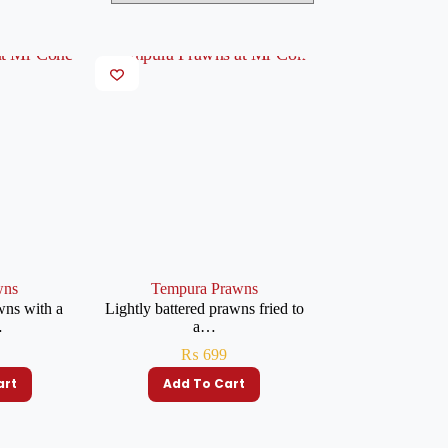
wns
Tempura Prawns
wns with a
Lightly battered prawns fried to
…
a…
₨
699
art
Add To Cart