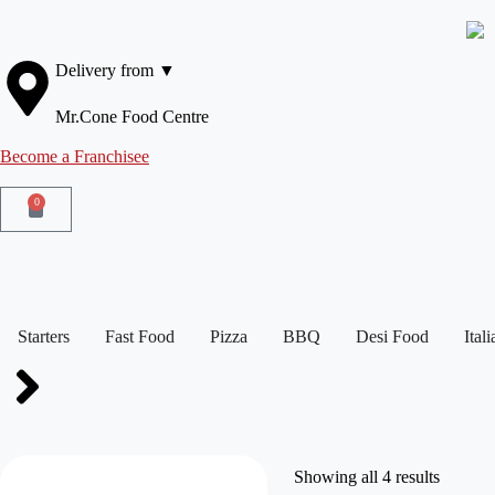
Delivery from ▼
Mr.Cone Food Centre
Become a Franchisee
0
Starters
Fast Food
Pizza
BBQ
Desi Food
Ital
Showing all 4 results