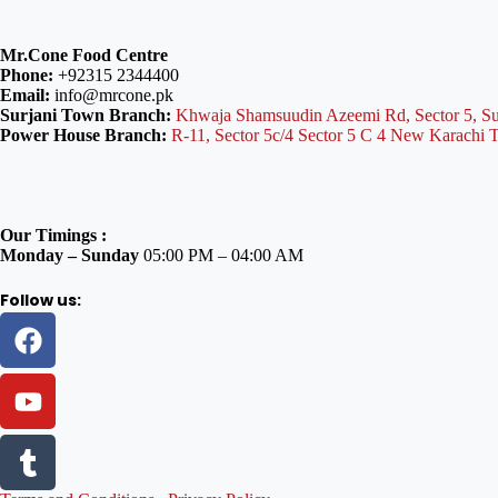
Mr.Cone Food Centre
Phone:
+92315 2344400
Email:
info@mrcone.pk
Surjani Town Branch:
Khwaja Shamsuudin Azeemi Rd, Sector 5, Su
Power House Branch:
R-11, Sector 5c/4 Sector 5 C 4 New Karachi 
Our Timings :
Monday – Sunday
05:00 PM – 04:00 AM
Follow us: