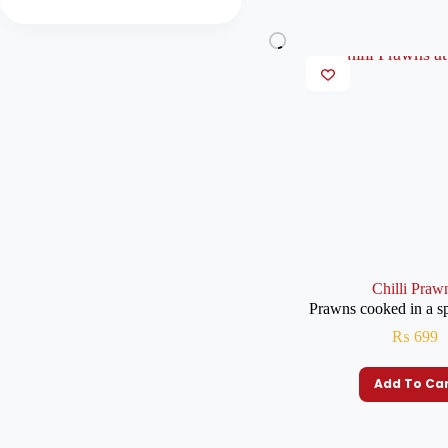
Chilli Praw
Prawns cooked in a s
₨
699
Add To Ca