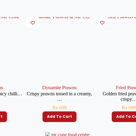
ns
Dynamite Prawns
Fried Pra
picy chilli…
Crispy prawns tossed in a creamy,
Golden fried pra
…
crispy
₨
699
₨
699
rt
Add To Cart
Add To C