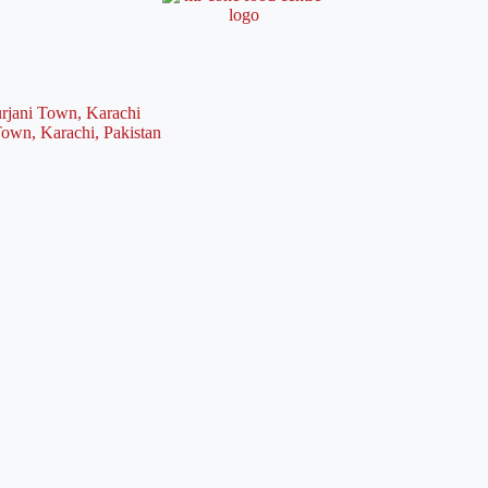
rjani Town, Karachi
Town, Karachi, Pakistan