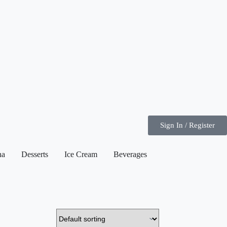
Sign In / Register
ha
Desserts
Ice Cream
Beverages