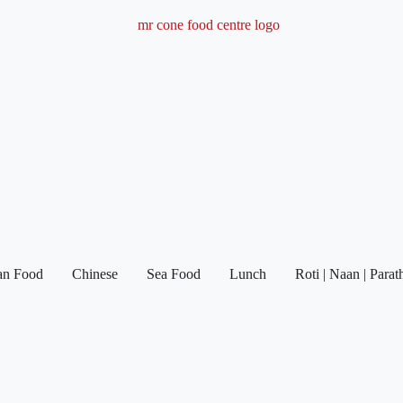
ian Food
Chinese
Sea Food
Lunch
Roti | Naan | Parat