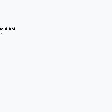
to 4 AM
.
r.