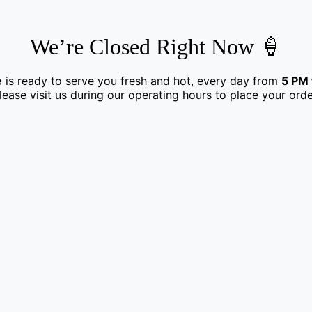
We’re Closed Right Now 🍦
e
is ready to serve you fresh and hot, every day from
5 PM 
lease visit us during our operating hours to place your orde