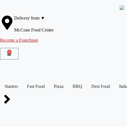
Delivery from ▼
Mr.Cone Food Centre
Become a Franchisee
0
Starters
Fast Food
Pizza
BBQ
Desi Food
Ital