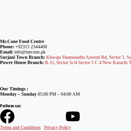
Mr.Cone Food Centre
Phone:
+92315 2344400
Email:
info@mrcone.pk
Surjani Town Branch:
Khwaja Shamsuudin Azeemi Rd, Sector 5, Su
Power House Branch:
R-11, Sector 5c/4 Sector 5 C 4 New Karachi 
Our Timings :
Monday – Sunday
05:00 PM – 04:00 AM
Follow us:
Terms and Conditions
Privacy Policy