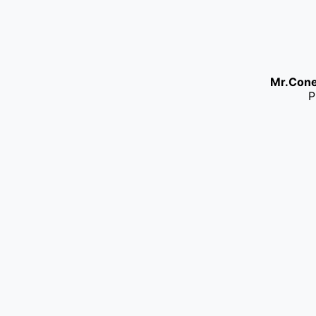
Mr.Con
P