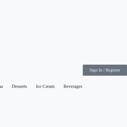
Sign In / Register
ha
Desserts
Ice Cream
Beverages