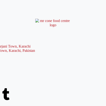
rjani Town, Karachi
Town, Karachi, Pakistan