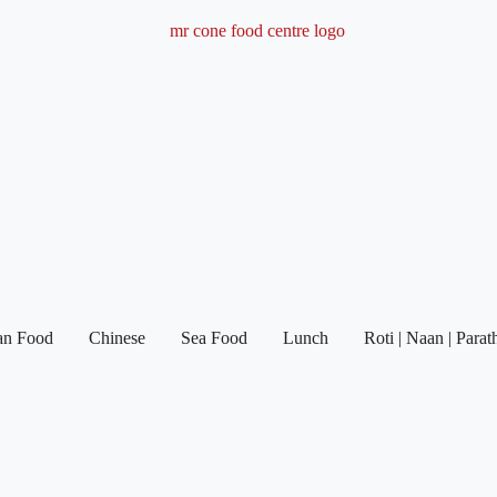
ian Food
Chinese
Sea Food
Lunch
Roti | Naan | Parat