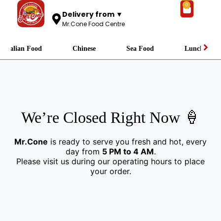
0
Delivery from ▼
Mr.Cone Food Centre
Italian Food
Chinese
Sea Food
Lunch
We’re Closed Right Now 🍦
Mr.Cone
is ready to serve you fresh and hot, every
day from
5 PM to 4 AM
.
Please visit us during our operating hours to place
your order.