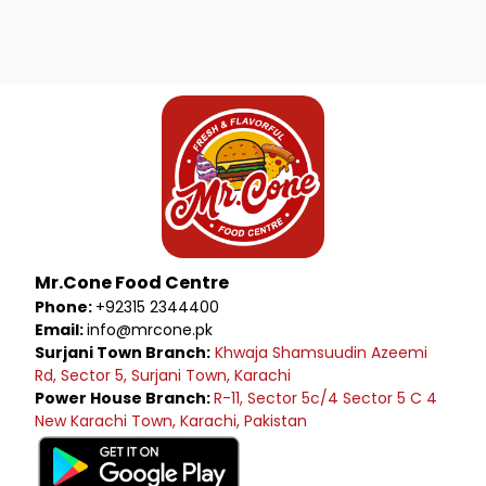
Mr.Cone Food Centre
Phone:
+92315 2344400
Email:
info@mrcone.pk
Surjani Town Branch:
Khwaja Shamsuudin Azeemi
Rd, Sector 5, Surjani Town, Karachi
Power House Branch:
R-11, Sector 5c/4 Sector 5 C 4
New Karachi Town, Karachi, Pakistan