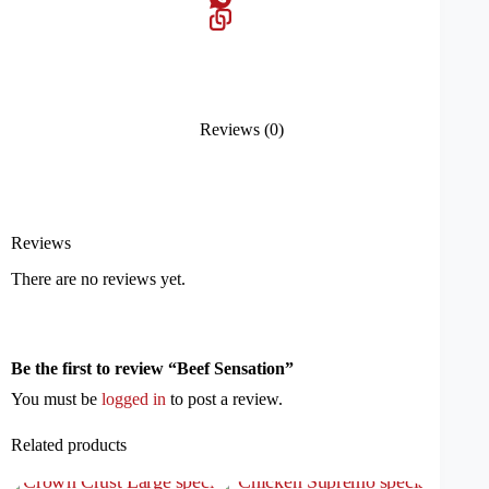
Reviews (0)
Reviews
There are no reviews yet.
Be the first to review “Beef Sensation”
You must be
logged in
to post a review.
Related products