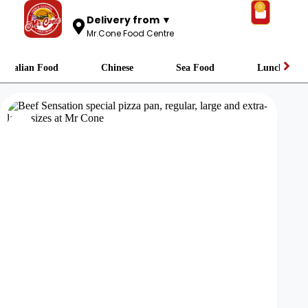
0
Delivery from ▼
Mr.Cone Food Centre
Italian Food
Chinese
Sea Food
Lunch