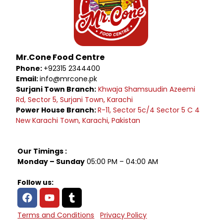
Mr.Cone Food Centre
Phone:
+92315 2344400
Email:
info@mrcone.pk
Surjani Town Branch:
Khwaja Shamsuudin Azeemi
Rd, Sector 5, Surjani Town, Karachi
Power House Branch:
R-11, Sector 5c/4 Sector 5 C 4
New Karachi Town, Karachi, Pakistan
Our Timings :
Monday – Sunday
05:00 PM – 04:00 AM
Follow us:
Terms and Conditions
Privacy Policy