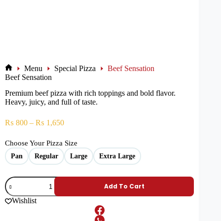
Menu
Special Pizza
Beef Sensation
Beef Sensation
Premium beef pizza with rich toppings and bold flavor.
Heavy, juicy, and full of taste.
₨
800
–
₨
1,650
Choose Your Pizza Size
Pan
Regular
Large
Extra Large
Add To Cart
Wishlist