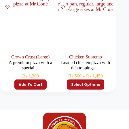
Crown Crust (Large)
Chicken Supremo
A premium pizza with a
Loaded chicken pizza with
Pizza 
special…
rich toppings,…
₨
1,200
₨
500
–
₨
1,450
₨
Add To Cart
Select Options
S