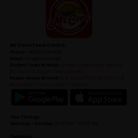
Mr.Cone Food Centre
Phone:
+92315 2344400
Email:
info@mrcone.pk
Surjani Town Branch:
Khwaja Shamsuudin Azeemi
Rd, Sector 5, Surjani Town, Karachi
Power House Branch:
R-11, Sector 5c/4 Sector 5 C 4
New Karachi Town, Karachi, Pakistan
Our Timings :
Monday – Sunday
05:00 PM – 04:00 AM
Follow us: