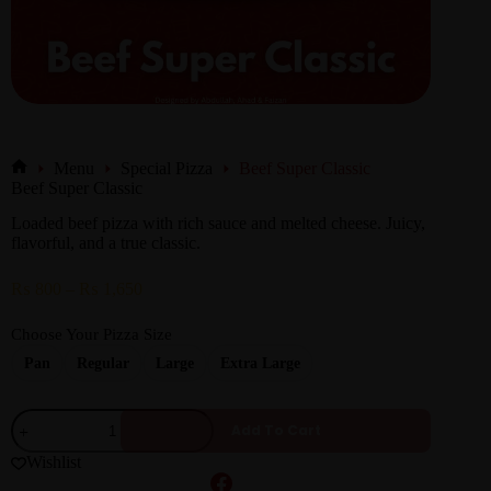
Menu
Special Pizza
Beef Super Classic
Beef Super Classic
Loaded beef pizza with rich sauce and melted cheese. Juicy,
flavorful, and a true classic.
₨
800
–
₨
1,650
Choose Your Pizza Size
Pan
Regular
Large
Extra Large
Add To Cart
Wishlist