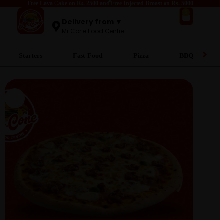
Free Lava Cake on Rs. 2500 and Free Injected Broast on Rs. 5000
0
Delivery from ▼
Mr.Cone Food Centre
Starters
Fast Food
Pizza
BBQ