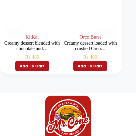
KitKat
Oreo Burst
Creamy dessert blended with
Creamy dessert loaded with
A rich d
chocolate and…
crushed Oreo…
₨
480
₨
400
Add To Cart
Add To Cart