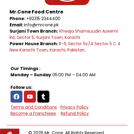
Mr.Cone Food Centre
Phone:
+92315 2344400
Email:
info@mrcone.pk
Surjani Town Branch:
Khwaja Shamsuudin Azeemi
Rd, Sector 5, Surjani Town, Karachi
Power House Branch:
R-11, Sector 5c/4 Sector 5 C 4
New Karachi Town, Karachi, Pakistan
Our Timings :
Monday – Sunday
05:00 PM – 04:00 AM
Follow us:
Terms and Conditions
Privacy Policy
Become a Franchisee
Refund Policy
© 2026 Mr. Cone. All Rights Reserved.