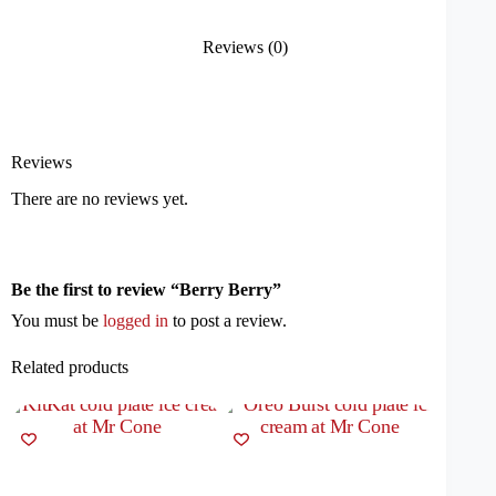
Reviews (0)
Reviews
There are no reviews yet.
Be the first to review “Berry Berry”
You must be
logged in
to post a review.
Related products