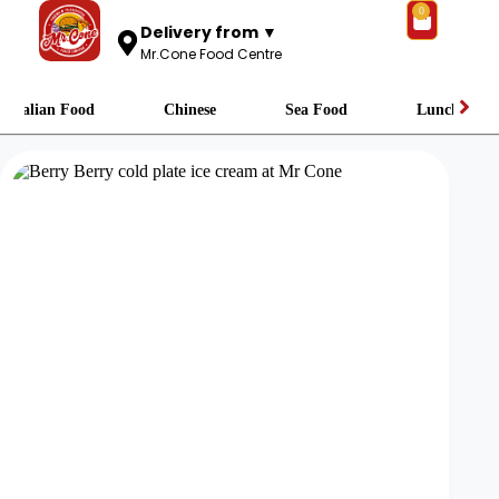
0
Delivery from ▼
Mr.Cone Food Centre
Italian Food
Chinese
Sea Food
Lunch