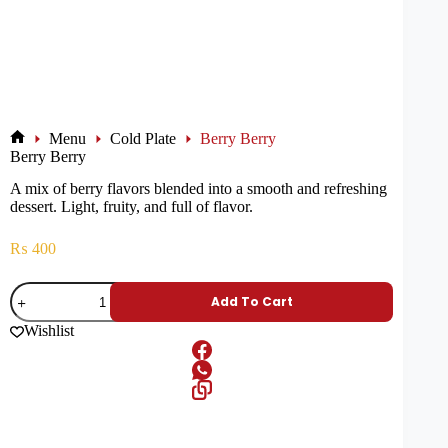
Menu
Cold Plate
Berry Berry
Berry Berry
A mix of berry flavors blended into a smooth and refreshing
dessert. Light, fruity, and full of flavor.
₨
400
Add To Cart
Wishlist