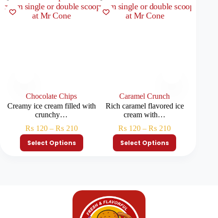
Chocolate Chips
Caramel Crunch
Creamy ice cream filled with
Rich caramel flavored ice
Colorf
crunchy…
cream with…
₨
120
–
₨
210
₨
120
–
₨
210
Select Options
Select Options
S