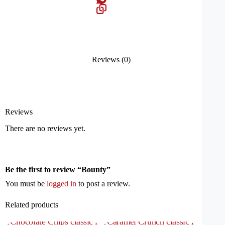
Reviews (0)
Reviews
There are no reviews yet.
Be the first to review “Bounty”
You must be
logged in
to post a review.
Related products