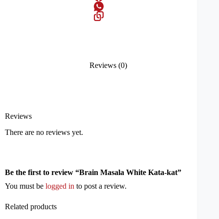
Reviews (0)
Reviews
There are no reviews yet.
Be the first to review “Brain Masala White Kata-kat”
You must be
logged in
to post a review.
Related products