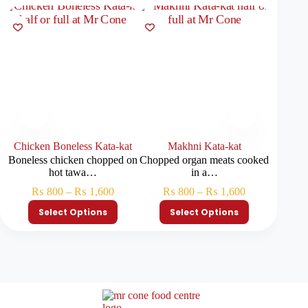
Chicken Boneless Kata-kat
Makhni Kata-kat
Brai
Boneless chicken chopped on
Chopped organ meats cooked
Soft bra
hot tawa…
in a…
₨
800
–
₨
1,600
₨
800
–
₨
1,600
₨
Select Options
Select Options
S