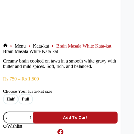
Menu
Kata-kat
Brain Masala White Kata-kat
Brain Masala White Kata-kat
Creamy brain cooked on tawa in a smooth white gravy with
butter and mild spices. Soft, rich, and balanced.
₨
750
–
₨
1,500
Choose Your Kata-kat size
Half
Full
Add To Cart
Wishlist