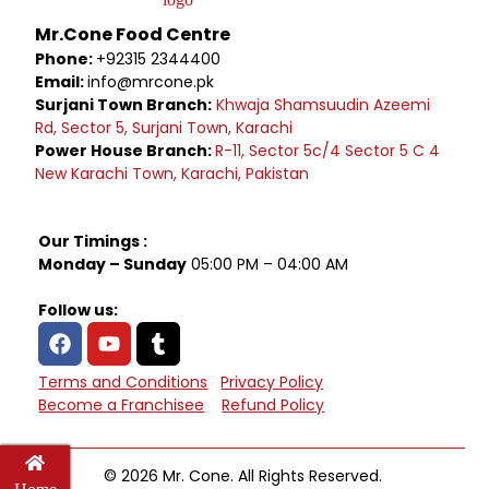
Mr.Cone Food Centre
Phone:
+92315 2344400
Email:
info@mrcone.pk
Surjani Town Branch:
Khwaja Shamsuudin Azeemi
Rd, Sector 5, Surjani Town, Karachi
Power House Branch:
R-11, Sector 5c/4 Sector 5 C 4
New Karachi Town, Karachi, Pakistan
Our Timings :
Monday – Sunday
05:00 PM – 04:00 AM
Follow us:
Terms and Conditions
Privacy Policy
Become a Franchisee
Refund Policy
© 2026 Mr. Cone. All Rights Reserved.