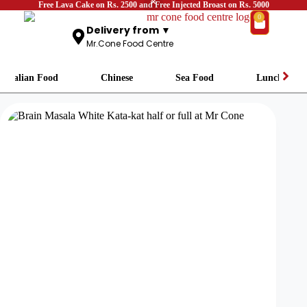
Free Lava Cake on Rs. 2500 and Free Injected Broast on Rs. 5000
0
Delivery from ▼
Mr.Cone Food Centre
Italian Food
Chinese
Sea Food
Lunch